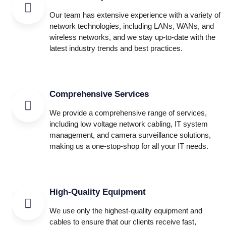
Our team has extensive experience with a variety of
network technologies, including LANs, WANs, and
wireless networks, and we stay up-to-date with the
latest industry trends and best practices.
Comprehensive Services
We provide a comprehensive range of services,
including low voltage network cabling, IT system
management, and camera surveillance solutions,
making us a one-stop-shop for all your IT needs.
High-Quality Equipment
We use only the highest-quality equipment and
cables to ensure that our clients receive fast,