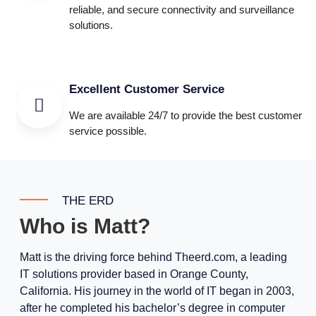
reliable, and secure connectivity and surveillance
solutions.
Excellent Customer Service
We are available 24/7 to provide the best customer
service possible.
THE ERD
Who is Matt?
Matt is the driving force behind Theerd.com, a leading
IT solutions provider based in Orange County,
California. His journey in the world of IT began in 2003,
after he completed his bachelor’s degree in computer