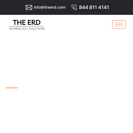
THE ERD
TECHNOLOGY
SOLUTIONS
IT Services, Network Services, Cabling, Surveillance