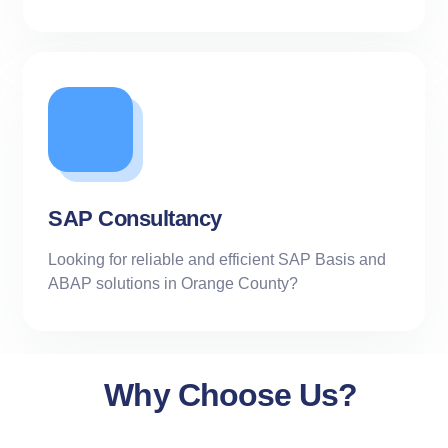
SAP Consultancy
Looking for reliable and efficient SAP Basis and
ABAP solutions in Orange County?
Why Choose Us?