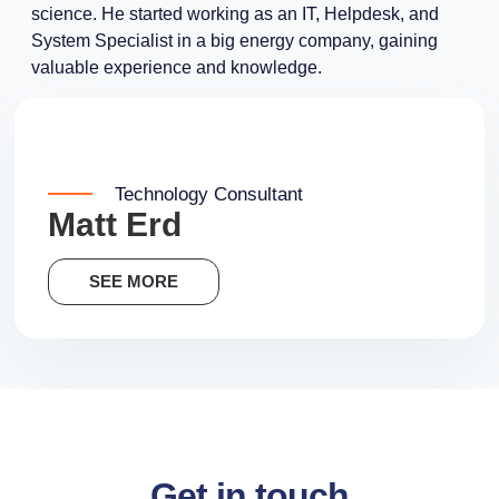
science. He started working as an IT, Helpdesk, and
System Specialist in a big energy company, gaining
valuable experience and knowledge.
Technology Consultant
Matt Erd
SEE MORE
Get in touch