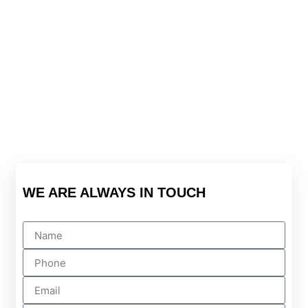
WE ARE ALWAYS IN TOUCH