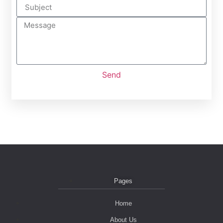
Send
Pages
Home
About Us