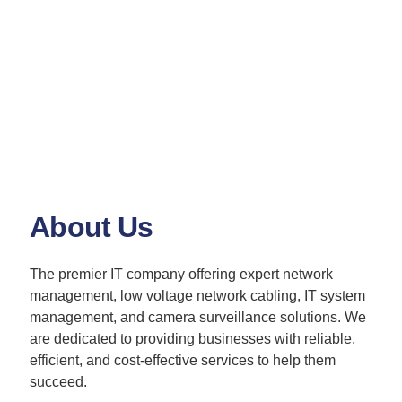
Cameras, VOIP Phone Systems,SAP Basis Abap
Consultancy
About Us
The premier IT company offering expert network
management, low voltage network cabling, IT system
management, and camera surveillance solutions. We
are dedicated to providing businesses with reliable,
efficient, and cost-effective services to help them
succeed.