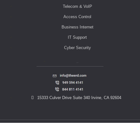
Telecom & VoIP
Access Control
Business Internet
IT Support
Cyber Security
Contact Us
15333 Culver Drive Suite 340 Irvine, CA 92604
© 2023 THE ERD. All rights reserved.