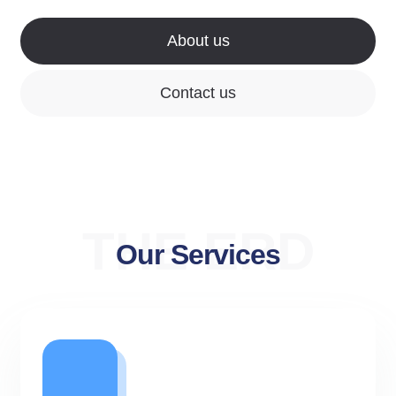
About us
Contact us
THE ERD
Our Services