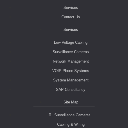
Services
Contact Us
Services
Low Voltage Cabling
Surveillance Cameras
Network Management
VOIP Phone Systems
System Management
SAP Consultancy
Site Map
Surveillance Cameras
Cabling & Wiring