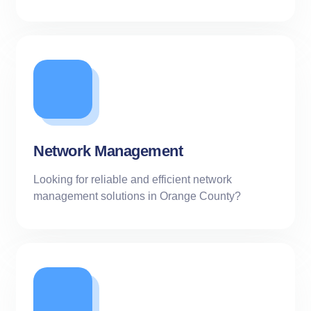
Network Management
Looking for reliable and efficient network
management solutions in Orange County?