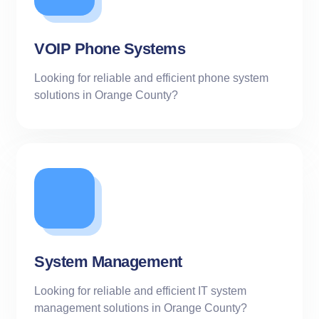
VOIP Phone Systems
Looking for reliable and efficient phone system
solutions in Orange County?
System Management
Looking for reliable and efficient IT system
management solutions in Orange County?