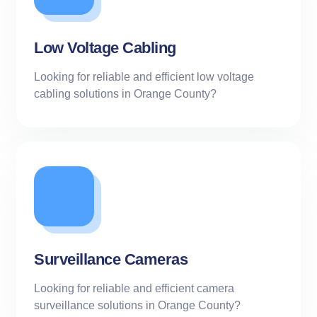
Low Voltage Cabling
Looking for reliable and efficient low voltage
cabling solutions in Orange County?
Surveillance Cameras
Looking for reliable and efficient camera
surveillance solutions in Orange County?