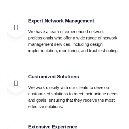
Expert Network Management
We have a team of experienced network
professionals who offer a wide range of network
management services, including design,
implementation, monitoring, and troubleshooting.
Customized Solutions
We work closely with our clients to develop
customized solutions to meet their unique needs
and goals, ensuring that they receive the most
effective solutions.
Extensive Experience