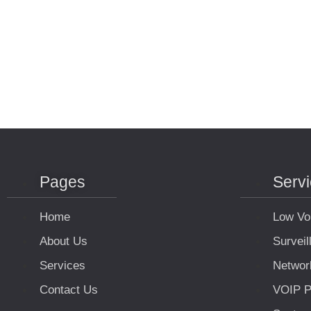
Pages
Serv
Home
Low Vo
About Us
Survei
Services
Networ
Contact Us
VOIP P