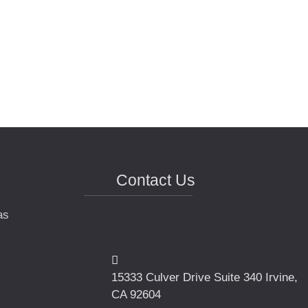
Contact Us
as
15333 Culver Drive Suite 340 Irvine,
CA 92604