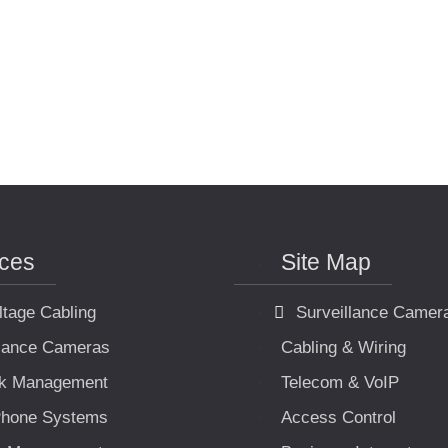
ices
Site Map
ltage Cabling
Surveillance Camer
llance Cameras
Cabling & Wiring
k Management
Telecom & VoIP
hone Systems
Access Control