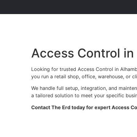
Access Control i
Looking for trusted Access Control in Alhamb
you run a retail shop, office, warehouse, or c
We handle full setup, integration, and maint
a tailored solution to meet your specific busi
Contact The Erd today for expert Access Con