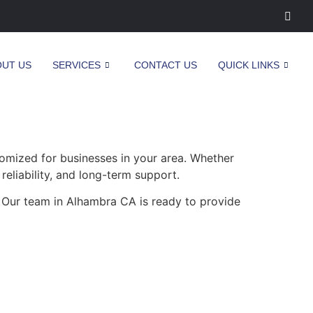
OUT US
SERVICES
CONTACT US
QUICK LINKS
omized for businesses in your area. Whether
reliability, and long-term support.
. Our team in Alhambra CA is ready to provide