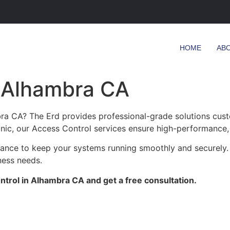
HOME
AB
n Alhambra CA
ra CA? The Erd provides professional-grade solutions cust
linic, our Access Control services ensure high-performance, 
enance to keep your systems running smoothly and securely
ness needs.
trol in Alhambra CA and get a free consultation.