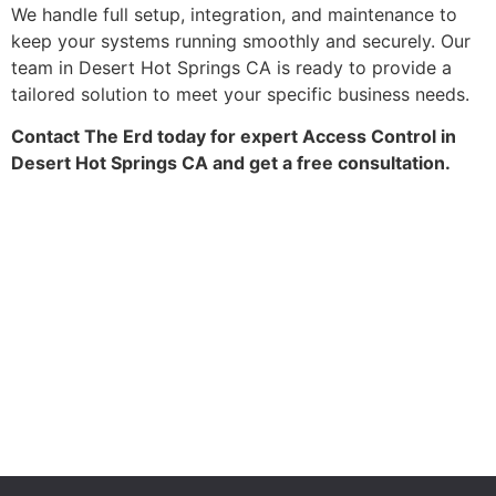
We handle full setup, integration, and maintenance to
keep your systems running smoothly and securely. Our
team in Desert Hot Springs CA is ready to provide a
tailored solution to meet your specific business needs.
Contact The Erd today for expert Access Control in
Desert Hot Springs CA and get a free consultation.