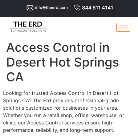
Access Control in
Desert Hot Springs
CA
Looking for trusted Access Control in Desert Hot
Springs CA? The Erd provides professional-grade
solutions customized for businesses in your area.
Whether you run a retail shop, office, warehouse, or
clinic, our Access Control services ensure high-
performance, reliability, and long-term support.