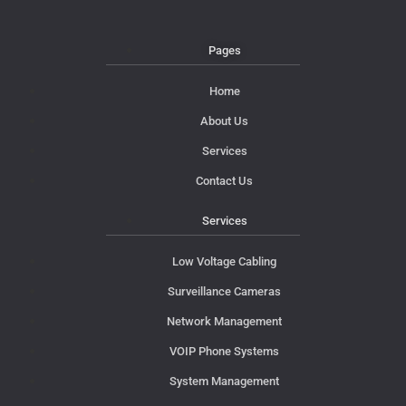
Pages
Home
About Us
Services
Contact Us
Services
Low Voltage Cabling
Surveillance Cameras
Network Management
VOIP Phone Systems
System Management