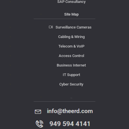
SAP Consultancy
Site Map
Surveillance Cameras
Cabling & Wiring
Telecom & VoIP
Access Control
Business Internet
IT Support
Cyber Security
Contact Us