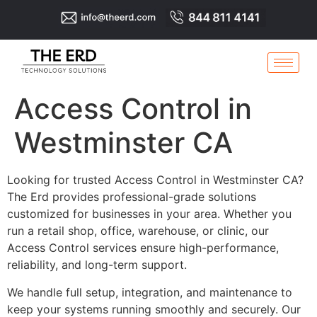
Access Control in
Westminster CA
Looking for trusted Access Control in Westminster CA?
The Erd provides professional-grade solutions
customized for businesses in your area. Whether you
run a retail shop, office, warehouse, or clinic, our
Access Control services ensure high-performance,
reliability, and long-term support.
We handle full setup, integration, and maintenance to
keep your systems running smoothly and securely. Our