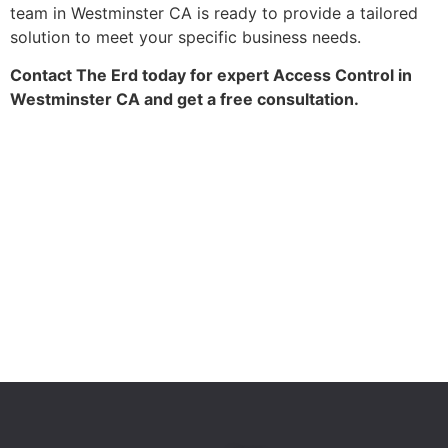
team in Westminster CA is ready to provide a tailored
solution to meet your specific business needs.
Contact The Erd today for expert Access Control in
Westminster CA and get a free consultation.