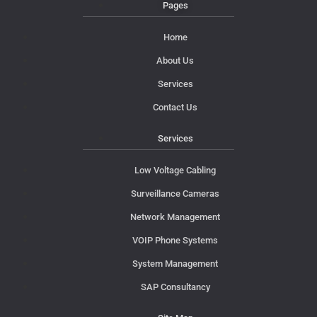
Pages
Home
About Us
Services
Contact Us
Services
Low Voltage Cabling
Surveillance Cameras
Network Management
VOIP Phone Systems
System Management
SAP Consultancy