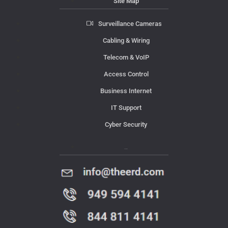
Site Map
Surveillance Cameras
Cabling & Wiring
Telecom & VoIP
Access Control
Business Internet
IT Support
Cyber Security
Contact Us