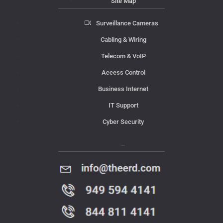
Site Map
Surveillance Cameras
Cabling & Wiring
Telecom & VoIP
Access Control
Business Internet
IT Support
Cyber Security
Contact Us