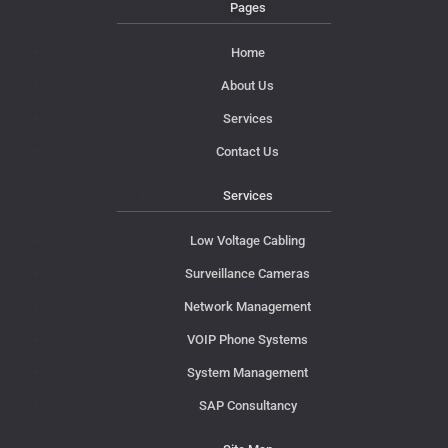
Pages
Home
About Us
Services
Contact Us
Services
Low Voltage Cabling
Surveillance Cameras
Network Management
VOIP Phone Systems
System Management
SAP Consultancy