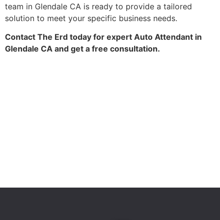
team in Glendale CA is ready to provide a tailored
solution to meet your specific business needs.
Contact The Erd today for expert Auto Attendant in
Glendale CA and get a free consultation.