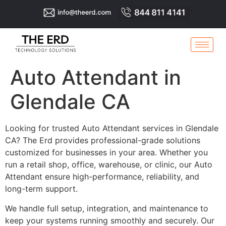
Auto Attendant in
Glendale CA
Looking for trusted Auto Attendant services in Glendale
CA? The Erd provides professional-grade solutions
customized for businesses in your area. Whether you
run a retail shop, office, warehouse, or clinic, our Auto
Attendant ensure high-performance, reliability, and
long-term support.
We handle full setup, integration, and maintenance to
keep your systems running smoothly and securely. Our