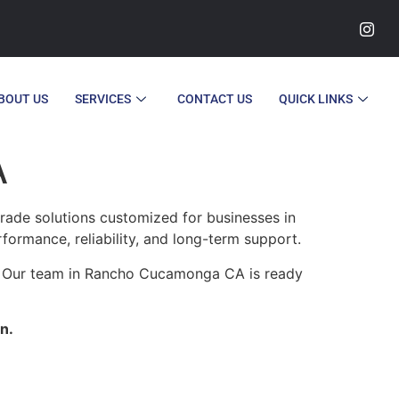
BOUT US
SERVICES
CONTACT US
QUICK LINKS
A
ade solutions customized for businesses in
rformance, reliability, and long-term support.
y. Our team in Rancho Cucamonga CA is ready
n.