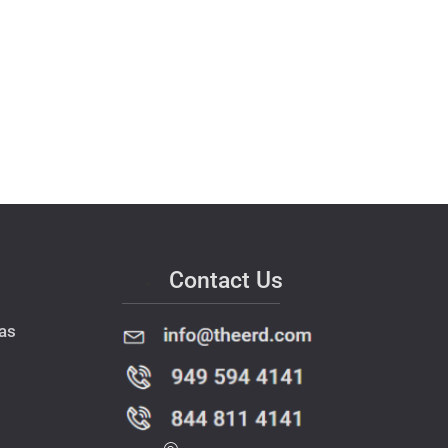
Contact Us
as