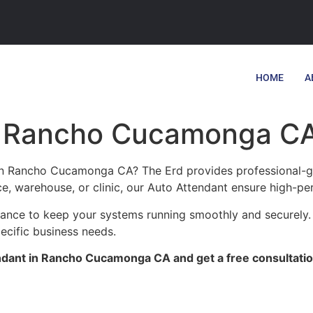
HOME
A
in Rancho Cucamonga C
 in Rancho Cucamonga CA? The Erd provides professional-gr
ce, warehouse, or clinic, our Auto Attendant ensure high-pe
tenance to keep your systems running smoothly and securel
pecific business needs.
ndant in Rancho Cucamonga CA and get a free consultatio