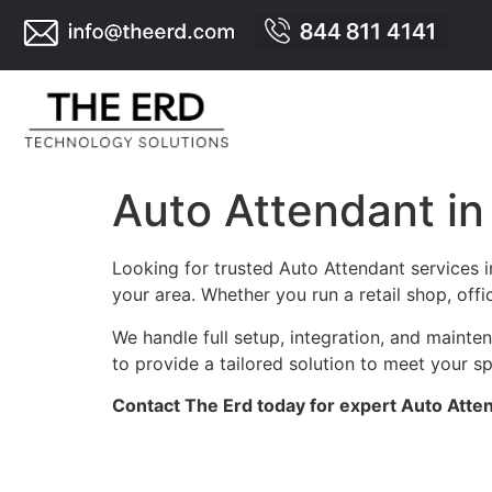
Auto Attendant 
Looking for trusted Auto Attendant services
your area. Whether you run a retail shop, offi
We handle full setup, integration, and main
to provide a tailored solution to meet your s
Contact The Erd today for expert Auto Atte