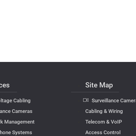
ces
Site Map
ltage Cabling
Surveillance Camer
llance Cameras
Cabling & Wiring
rk Management
Telecom & VoIP
hone Systems
Access Control