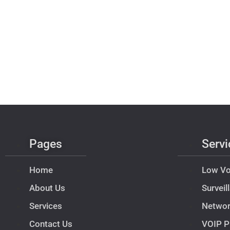
Pages
Servi
Home
Low Vo
About Us
Survei
Services
Netwo
Contact Us
VOIP P