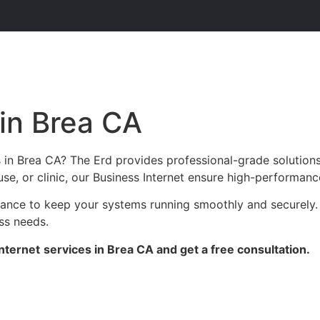
 in Brea CA
s in Brea CA? The Erd provides professional-grade solution
se, or clinic, our Business Internet ensure high-performance
enance to keep your systems running smoothly and securely.
ess needs.
nternet
services in Brea CA and get a free consultation.