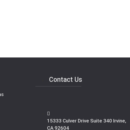
Contact Us
as
15333 Culver Drive Suite 340 Irvine,
CA 92604