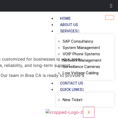
HOME
ABOUT US
SERVICES
SAP Consultancy
System Management
VOIP Phone Systems
s customized for businesses in your area.
Network Management
, reliability, and long-term support.
Surveillance Cameras
Low Voltage Cabling
 Our team in Brea CA is ready to provide a
CONTACT US
QUICK LINKS
New Ticket
X