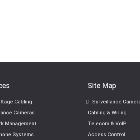
ces
Site Map
ltage Cabling
Surveillance Camer
llance Cameras
Cabling & Wiring
rk Management
Telecom & VoIP
hone Systems
Access Control