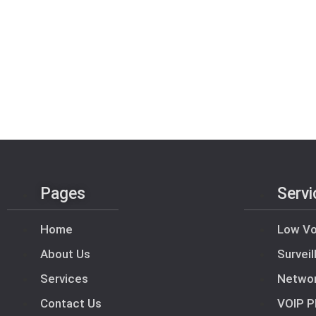
Pages
Servi
Home
Low Vo
About Us
Survei
Services
Netwo
Contact Us
VOIP P