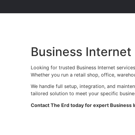
Business Internet
Looking for trusted Business Internet service
Whether you run a retail shop, office, warehou
We handle full setup, integration, and maint
tailored solution to meet your specific busin
Contact The Erd today for expert Business I