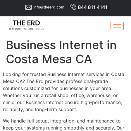
Business Internet in
Costa Mesa CA
Looking for trusted Business Internet services in Costa
Mesa CA? The Erd provides professional-grade
solutions customized for businesses in your area.
Whether you run a retail shop, office, warehouse, or
clinic, our Business Internet ensure high-performance,
reliability, and long-term support.
We handle full setup, integration, and maintenance to
keep your systems running smoothly and securely. Our