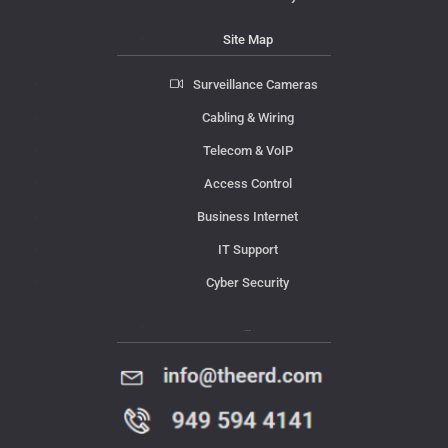
Site Map
Surveillance Cameras
Cabling & Wiring
Telecom & VoIP
Access Control
Business Internet
IT Support
Cyber Security
Contact Us