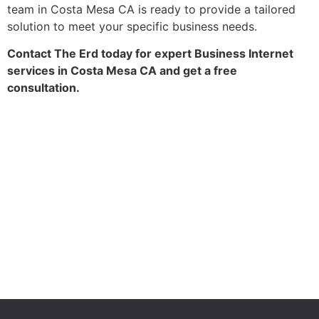
team in Costa Mesa CA is ready to provide a tailored
solution to meet your specific business needs.
Contact The Erd today for expert Business Internet
services in Costa Mesa CA and get a free
consultation.