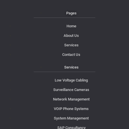
Pages
Home
About Us
Services
Contact Us
Services
Low Voltage Cabling
Surveillance Cameras
Network Management
VOIP Phone Systems
System Management
SAP Consultancy