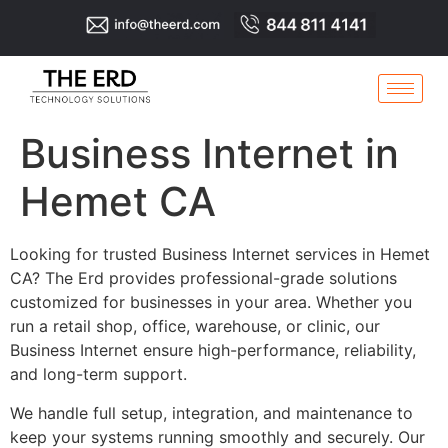
Business Internet in
Hemet CA
Looking for trusted Business Internet services in Hemet
CA? The Erd provides professional-grade solutions
customized for businesses in your area. Whether you
run a retail shop, office, warehouse, or clinic, our
Business Internet ensure high-performance, reliability,
and long-term support.
We handle full setup, integration, and maintenance to
keep your systems running smoothly and securely. Our