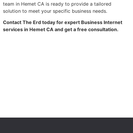
team in Hemet CA is ready to provide a tailored
solution to meet your specific business needs.
Contact The Erd today for expert Business Internet
services in Hemet CA and get a free consultation.