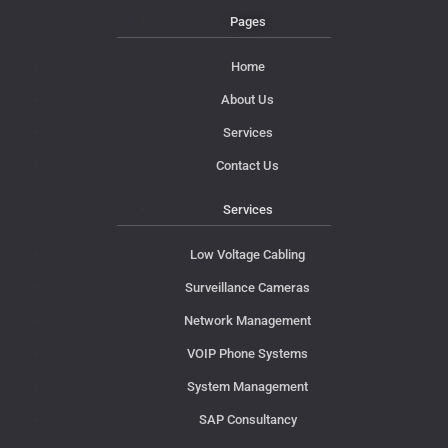
Pages
Home
About Us
Services
Contact Us
Services
Low Voltage Cabling
Surveillance Cameras
Network Management
VOIP Phone Systems
System Management
SAP Consultancy