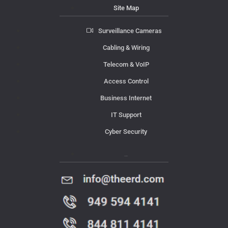
Site Map
Surveillance Cameras
Cabling & Wiring
Telecom & VoIP
Access Control
Business Internet
IT Support
Cyber Security
Contact Us