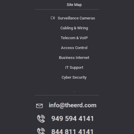
Site Map
Surveillance Cameras
Cabling & Wiring
Telecom & VoIP
Access Control
Business Internet
IT Support
Cyber Security
Contact Us