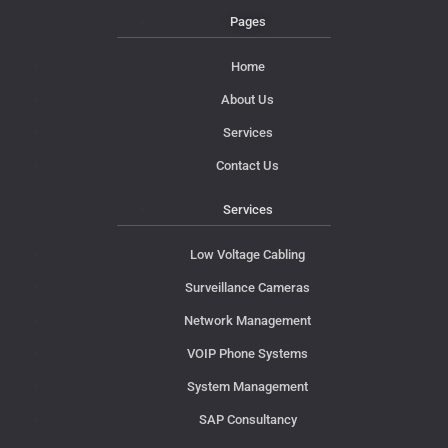
Pages
Home
About Us
Services
Contact Us
Services
Low Voltage Cabling
Surveillance Cameras
Network Management
VOIP Phone Systems
System Management
SAP Consultancy