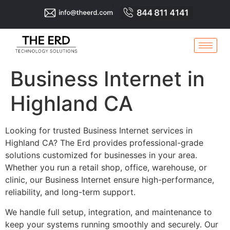
Business Internet in
Highland CA
Looking for trusted Business Internet services in
Highland CA? The Erd provides professional-grade
solutions customized for businesses in your area.
Whether you run a retail shop, office, warehouse, or
clinic, our Business Internet ensure high-performance,
reliability, and long-term support.
We handle full setup, integration, and maintenance to
keep your systems running smoothly and securely. Our