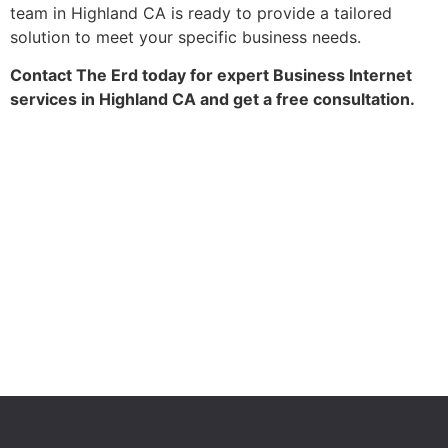
team in Highland CA is ready to provide a tailored
solution to meet your specific business needs.
Contact The Erd today for expert Business Internet
services in Highland CA and get a free consultation.