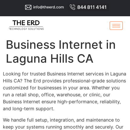
Business Internet in
Laguna Hills CA
Looking for trusted Business Internet services in Laguna
Hills CA? The Erd provides professional-grade solutions
customized for businesses in your area. Whether you
run a retail shop, office, warehouse, or clinic, our
Business Internet ensure high-performance, reliability,
and long-term support.
We handle full setup, integration, and maintenance to
keep your systems running smoothly and securely. Our