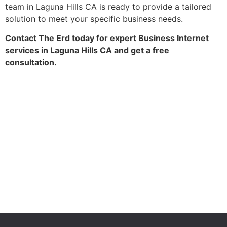
team in Laguna Hills CA is ready to provide a tailored
solution to meet your specific business needs.
Contact The Erd today for expert Business Internet
services in Laguna Hills CA and get a free
consultation.