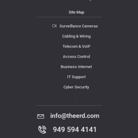
Site Map
Surveillance Cameras
Cabling & Wiring
Telecom & VoIP
Access Control
Business Internet
IT Support
Cyber Security
Contact Us