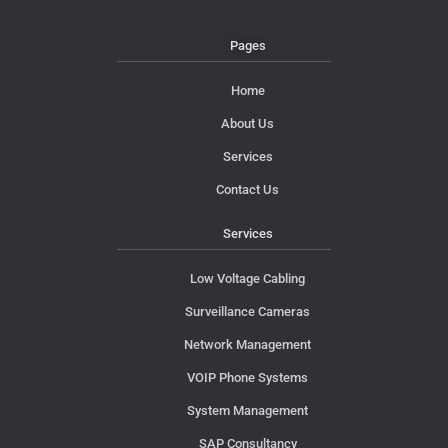
Pages
Home
About Us
Services
Contact Us
Services
Low Voltage Cabling
Surveillance Cameras
Network Management
VOIP Phone Systems
System Management
SAP Consultancy