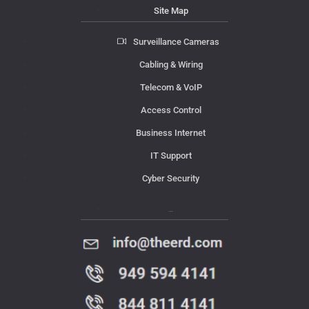
Site Map
Surveillance Cameras
Cabling & Wiring
Telecom & VoIP
Access Control
Business Internet
IT Support
Cyber Security
Contact Us