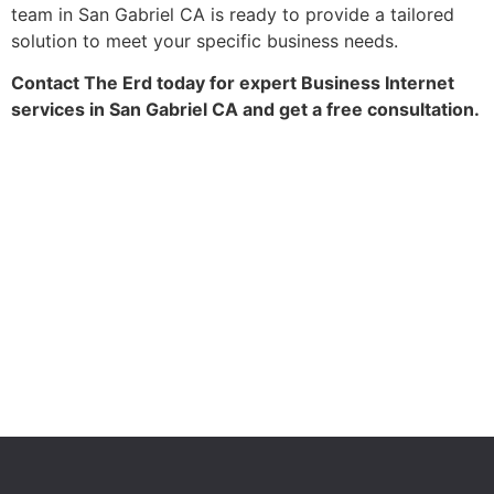
team in San Gabriel CA is ready to provide a tailored
solution to meet your specific business needs.
Contact The Erd today for expert Business Internet
services in San Gabriel CA and get a free consultation.