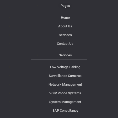
Pages
Home
About Us
Services
Contact Us
Services
Low Voltage Cabling
Surveillance Cameras
Network Management
VOIP Phone Systems
System Management
SAP Consultancy