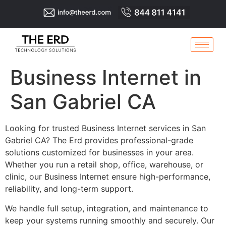
Business Internet in
San Gabriel CA
Looking for trusted Business Internet services in San
Gabriel CA? The Erd provides professional-grade
solutions customized for businesses in your area.
Whether you run a retail shop, office, warehouse, or
clinic, our Business Internet ensure high-performance,
reliability, and long-term support.
We handle full setup, integration, and maintenance to
keep your systems running smoothly and securely. Our