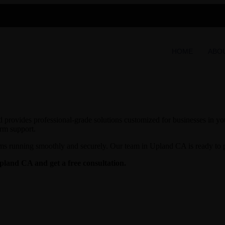
HOME
ABO
provides professional-grade solutions customized for businesses in your
erm support.
ms running smoothly and securely. Our team in Upland CA is ready to pr
Upland CA and get a free consultation.