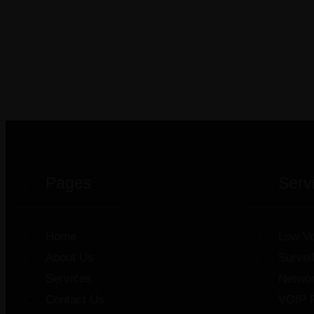
Pages
Serv
Home
Low Vo
About Us
Survei
Services
Netwo
Contact Us
VOIP 