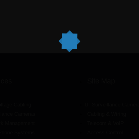
ices
Site Map
ltage Cabling
Surveillance Camer
llance Cameras
Cabling & Wiring
rk Management
Telecom & VoIP
Phone Systems
Access Control