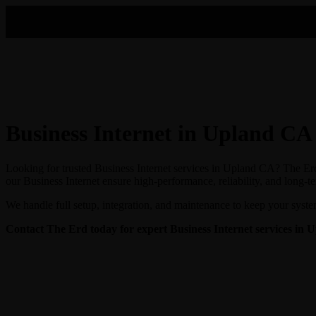
Business Internet in Upland CA
Looking for trusted Business Internet services in Upland CA? The Erd 
our Business Internet ensure high-performance, reliability, and long-t
We handle full setup, integration, and maintenance to keep your syste
Contact The Erd today for expert Business Internet
services in 