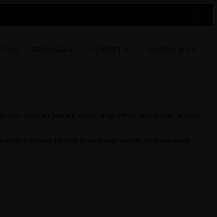
UT US
SERVICES
CONTACT US
QUICK LINKS
 area. Whether you run a retail shop, office, warehouse, or clinic,
ovide a tailored solution to meet your specific business needs.