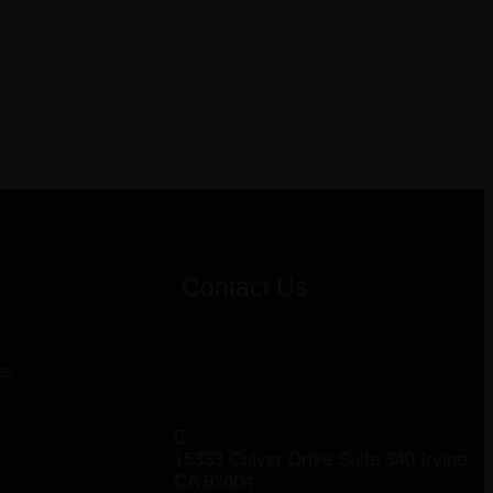
Contact Us
as
15333 Culver Drive Suite 340 Irvine,
CA 92604