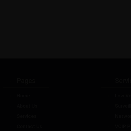
Pages
Servi
Home
Low Vo
About Us
Survei
Services
Netwo
Contact Us
VOIP P