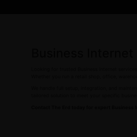
Business Internet
Looking for trusted Business Internet service
Whether you run a retail shop, office, warehou
We handle full setup, integration, and maint
tailored solution to meet your specific busin
Contact The Erd today for expert Business I