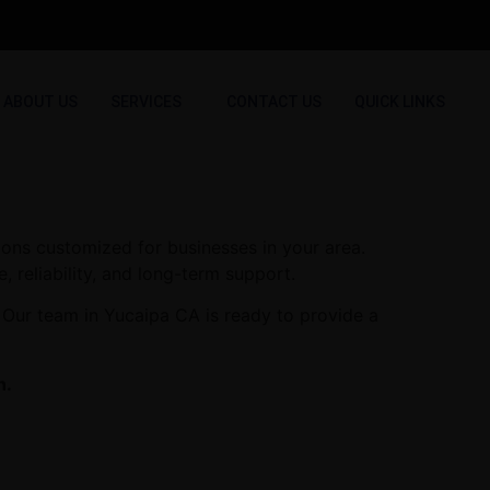
ABOUT US
SERVICES
CONTACT US
QUICK LINKS
ions customized for businesses in your area.
, reliability, and long-term support.
 Our team in Yucaipa CA is ready to provide a
n.