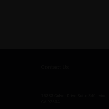
Contact Us
15333 Culver Drive Suite 340 Irvine,
CA 92604