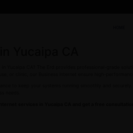
HOME
 in Yucaipa CA
s in Yucaipa CA? The Erd provides professional-grade solut
se, or clinic, our Business Internet ensure high-performance
enance to keep your systems running smoothly and securely.
ess needs.
nternet
services in Yucaipa CA and get a free consultatio