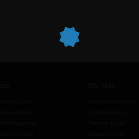
ces
Site Map
ltage Cabling
Surveillance Cameras
llance Cameras
Cabling & Wiring
rk Management
Telecom & VoIP
hone Systems
Access Control