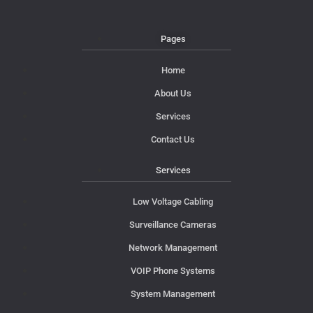
Pages
Home
About Us
Services
Contact Us
Services
Low Voltage Cabling
Surveillance Cameras
Network Management
VOIP Phone Systems
System Management