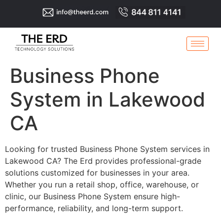
Business Phone
System in Lakewood
CA
Looking for trusted Business Phone System services in
Lakewood CA? The Erd provides professional-grade
solutions customized for businesses in your area.
Whether you run a retail shop, office, warehouse, or
clinic, our Business Phone System ensure high-
performance, reliability, and long-term support.