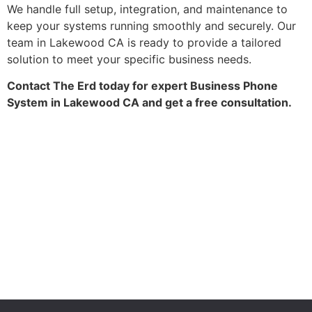
We handle full setup, integration, and maintenance to
keep your systems running smoothly and securely. Our
team in Lakewood CA is ready to provide a tailored
solution to meet your specific business needs.
Contact The Erd today for expert Business Phone
System in Lakewood CA and get a free consultation.