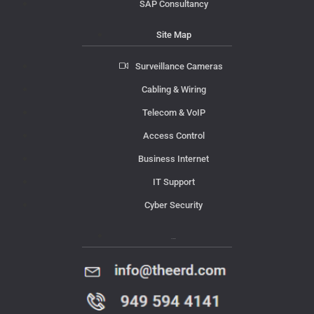
SAP Consultancy
Site Map
Surveillance Cameras
Cabling & Wiring
Telecom & VoIP
Access Control
Business Internet
IT Support
Cyber Security
Contact Us