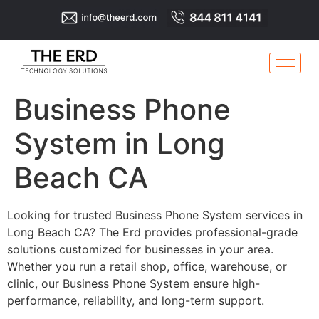
Business Phone
System in Long
Beach CA
Looking for trusted Business Phone System services in
Long Beach CA? The Erd provides professional-grade
solutions customized for businesses in your area.
Whether you run a retail shop, office, warehouse, or
clinic, our Business Phone System ensure high-
performance, reliability, and long-term support.