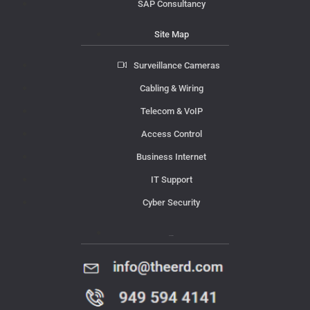
SAP Consultancy
Site Map
Surveillance Cameras
Cabling & Wiring
Telecom & VoIP
Access Control
Business Internet
IT Support
Cyber Security
Contact Us