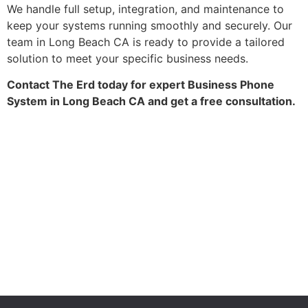
We handle full setup, integration, and maintenance to
keep your systems running smoothly and securely. Our
team in Long Beach CA is ready to provide a tailored
solution to meet your specific business needs.
Contact The Erd today for expert Business Phone
System in Long Beach CA and get a free consultation.