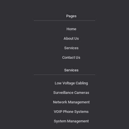
Pages
Home
About Us
Services
Contact Us
Services
Low Voltage Cabling
Surveillance Cameras
Network Management
VOIP Phone Systems
System Management