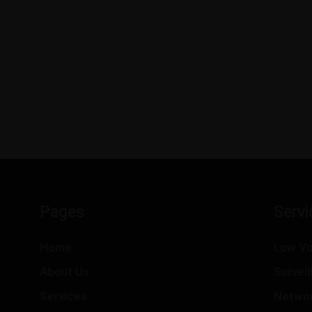
Pages
Servi
Home
Low Vo
About Us
Survei
Services
Netwo