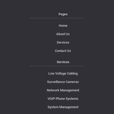
Pages
Home
About Us
Services
Contact Us
Services
Low Voltage Cabling
Surveillance Cameras
Network Management
VOIP Phone Systems
System Management