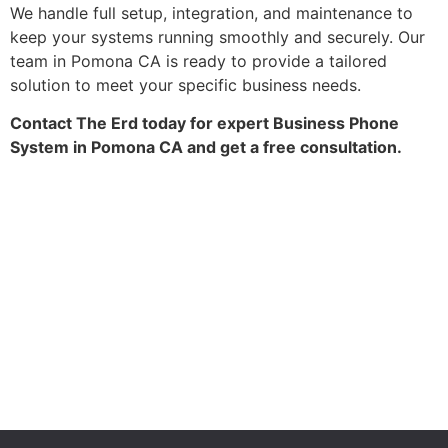
We handle full setup, integration, and maintenance to
keep your systems running smoothly and securely. Our
team in Pomona CA is ready to provide a tailored
solution to meet your specific business needs.
Contact The Erd today for expert Business Phone
System in Pomona CA and get a free consultation.