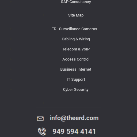
SAP Consultancy
Site Map
Surveillance Cameras
Cabling & Wiring
Telecom & VoIP
Access Control
Business Internet
IT Support
Cyber Security
Contact Us