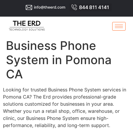
Business Phone
System in Pomona
CA
Looking for trusted Business Phone System services in
Pomona CA? The Erd provides professional-grade
solutions customized for businesses in your area.
Whether you run a retail shop, office, warehouse, or
clinic, our Business Phone System ensure high-
performance, reliability, and long-term support.