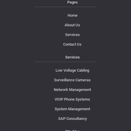
Pages
Home
About Us
Services
Contact Us
Services
Low Voltage Cabling
Surveillance Cameras
Network Management
VOIP Phone Systems
System Management
SAP Consultancy