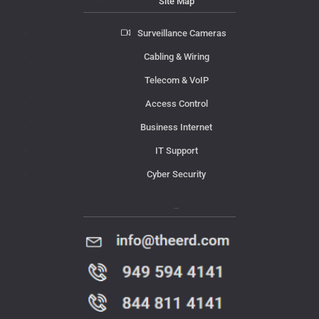
Site Map
Surveillance Cameras
Cabling & Wiring
Telecom & VoIP
Access Control
Business Internet
IT Support
Cyber Security
Contact Us