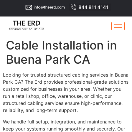
Cable Installation in
Buena Park CA
Looking for trusted structured cabling services in Buena
Park CA? The Erd provides professional-grade solutions
customized for businesses in your area. Whether you
run a retail shop, office, warehouse, or clinic, our
structured cabling services ensure high-performance,
reliability, and long-term support.
We handle full setup, integration, and maintenance to
keep your systems running smoothly and securely. Our