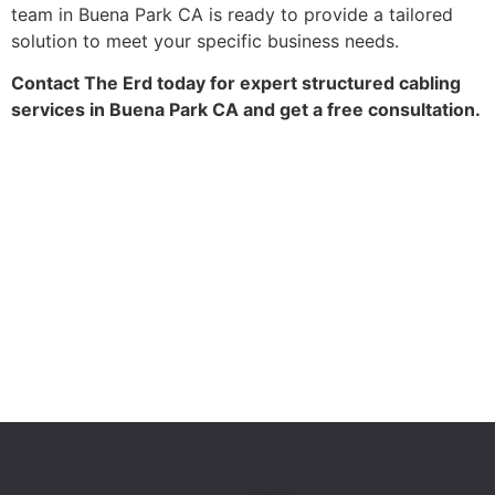
team in Buena Park CA is ready to provide a tailored
solution to meet your specific business needs.
Contact The Erd today for expert structured cabling
services in Buena Park CA and get a free consultation.