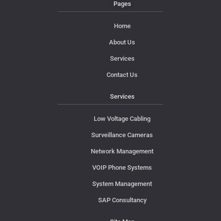
Pages
Home
About Us
Services
Contact Us
Services
Low Voltage Cabling
Surveillance Cameras
Network Management
VOIP Phone Systems
System Management
SAP Consultancy