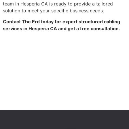
team in Hesperia CA is ready to provide a tailored
solution to meet your specific business needs.
Contact The Erd today for expert structured cabling
services in Hesperia CA and get a free consultation.