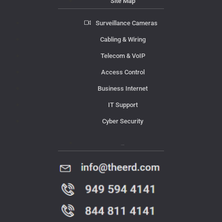
Site Map
Surveillance Cameras
Cabling & Wiring
Telecom & VoIP
Access Control
Business Internet
IT Support
Cyber Security
Contact Us