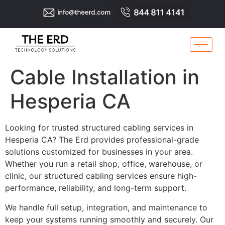
Cable Installation in
Hesperia CA
Looking for trusted structured cabling services in
Hesperia CA? The Erd provides professional-grade
solutions customized for businesses in your area.
Whether you run a retail shop, office, warehouse, or
clinic, our structured cabling services ensure high-
performance, reliability, and long-term support.
We handle full setup, integration, and maintenance to
keep your systems running smoothly and securely. Our