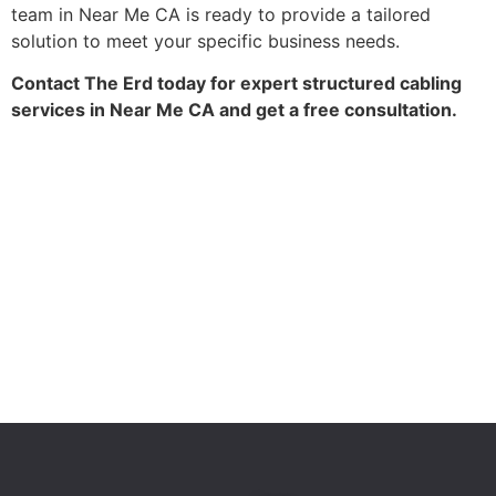
team in Near Me CA is ready to provide a tailored
solution to meet your specific business needs.
Contact The Erd today for expert structured cabling
services in Near Me CA and get a free consultation.