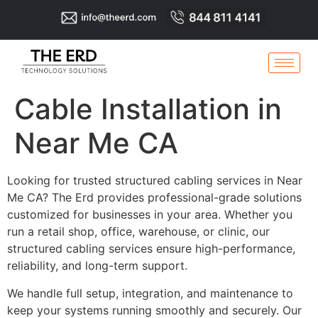
Cable Installation in
Near Me CA
Looking for trusted structured cabling services in Near
Me CA? The Erd provides professional-grade solutions
customized for businesses in your area. Whether you
run a retail shop, office, warehouse, or clinic, our
structured cabling services ensure high-performance,
reliability, and long-term support.
We handle full setup, integration, and maintenance to
keep your systems running smoothly and securely. Our