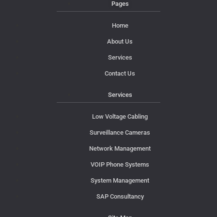
Pages
Home
About Us
Services
Contact Us
Services
Low Voltage Cabling
Surveillance Cameras
Network Management
VOIP Phone Systems
System Management
SAP Consultancy