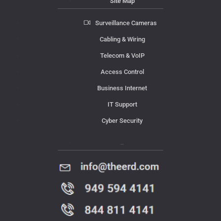
Site Map
Surveillance Cameras
Cabling & Wiring
Telecom & VoIP
Access Control
Business Internet
IT Support
Cyber Security
Contact Us