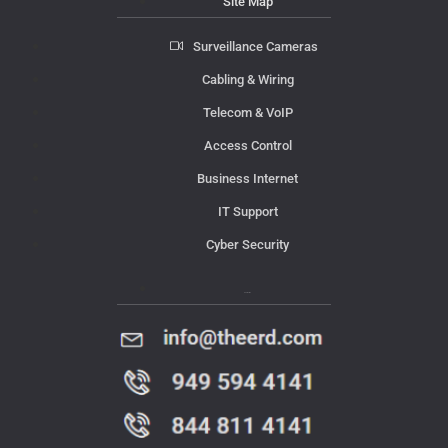
Site Map
Surveillance Cameras
Cabling & Wiring
Telecom & VoIP
Access Control
Business Internet
IT Support
Cyber Security
Contact Us