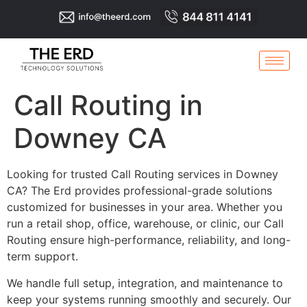
Call Routing in
Downey CA
Looking for trusted Call Routing services in Downey
CA? The Erd provides professional-grade solutions
customized for businesses in your area. Whether you
run a retail shop, office, warehouse, or clinic, our Call
Routing ensure high-performance, reliability, and long-
term support.
We handle full setup, integration, and maintenance to
keep your systems running smoothly and securely. Our