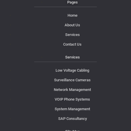
Pages
Home
About Us
Services
Contact Us
Services
Low Voltage Cabling
Surveillance Cameras
Network Management
VOIP Phone Systems
System Management
SAP Consultancy