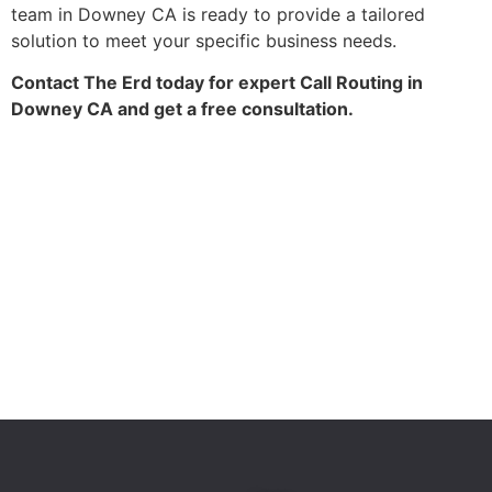
team in Downey CA is ready to provide a tailored
solution to meet your specific business needs.
Contact The Erd today for expert Call Routing in
Downey CA and get a free consultation.