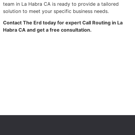
team in La Habra CA is ready to provide a tailored
solution to meet your specific business needs.
Contact The Erd today for expert Call Routing in La
Habra CA and get a free consultation.