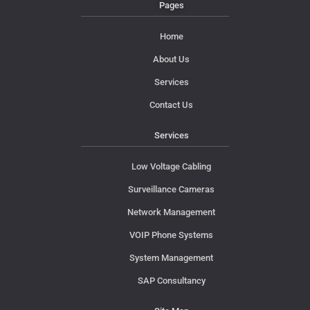
Pages
Home
About Us
Services
Contact Us
Services
Low Voltage Cabling
Surveillance Cameras
Network Management
VOIP Phone Systems
System Management
SAP Consultancy