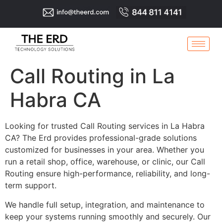
Call Routing in La
Habra CA
Looking for trusted Call Routing services in La Habra
CA? The Erd provides professional-grade solutions
customized for businesses in your area. Whether you
run a retail shop, office, warehouse, or clinic, our Call
Routing ensure high-performance, reliability, and long-
term support.
We handle full setup, integration, and maintenance to
keep your systems running smoothly and securely. Our