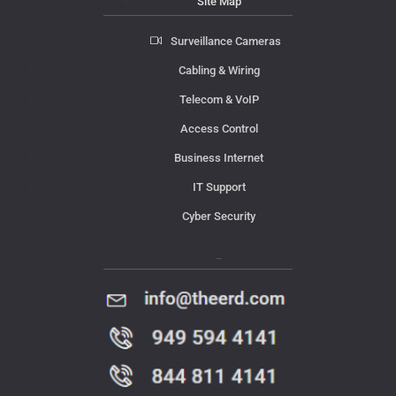
Site Map
Surveillance Cameras
Cabling & Wiring
Telecom & VoIP
Access Control
Business Internet
IT Support
Cyber Security
Contact Us