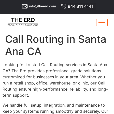
Call Routing in Santa
Ana CA
Looking for trusted Call Routing services in Santa Ana
CA? The Erd provides professional-grade solutions
customized for businesses in your area. Whether you
run a retail shop, office, warehouse, or clinic, our Call
Routing ensure high-performance, reliability, and long-
term support.
We handle full setup, integration, and maintenance to
keep your systems running smoothly and securely. Our