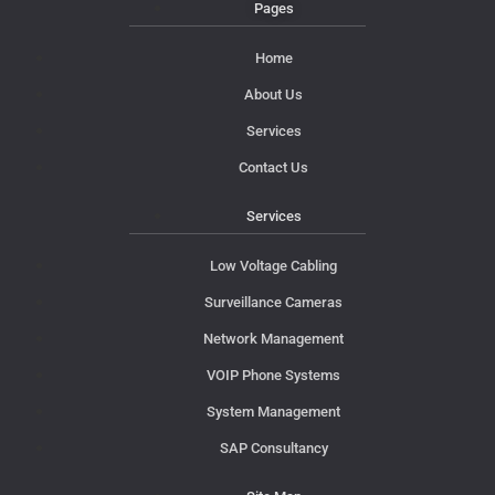
Pages
Home
About Us
Services
Contact Us
Services
Low Voltage Cabling
Surveillance Cameras
Network Management
VOIP Phone Systems
System Management
SAP Consultancy