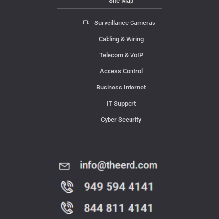
Site Map
Surveillance Cameras
Cabling & Wiring
Telecom & VoIP
Access Control
Business Internet
IT Support
Cyber Security
Contact Us