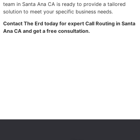
team in Santa Ana CA is ready to provide a tailored
solution to meet your specific business needs.
Contact The Erd today for expert Call Routing in Santa
Ana CA and get a free consultation.