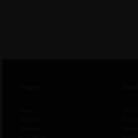
Pages
Serv
Home
Low Vo
About Us
Survei
Services
Netwo