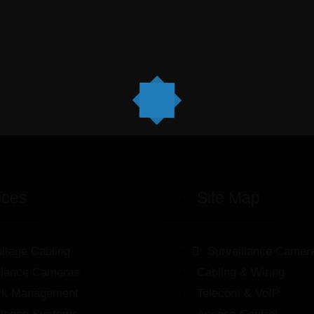
ices
Site Map
ltage Cabling
Surveillance Camer
llance Cameras
Cabling & Wiring
rk Management
Telecom & VoIP