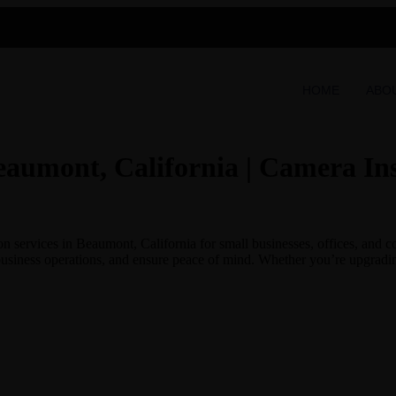
HOME
ABO
eaumont, California | Camera Ins
 services in Beaumont, California for small businesses, offices, and c
business operations, and ensure peace of mind. Whether you’re upgrading