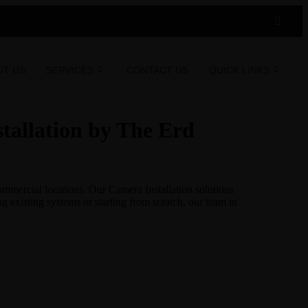
UT US
SERVICES
CONTACT US
QUICK LINKS
tallation by The Erd
ommercial locations. Our Camera Installation solutions
 existing systems or starting from scratch, our team in