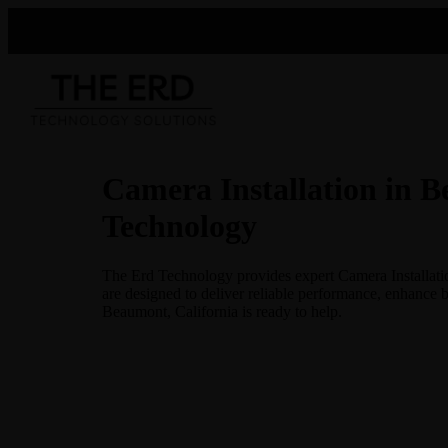
Camera Installation in B
Technology
The Erd Technology provides expert Camera Installation
are designed to deliver reliable performance, enhance 
Beaumont, California is ready to help.