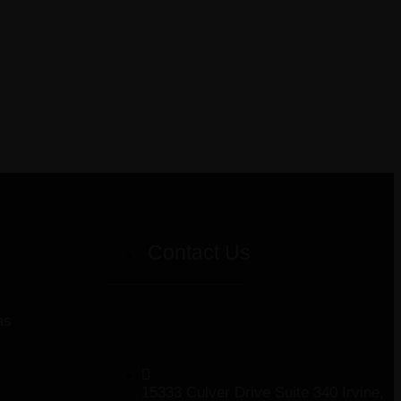
Contact Us
as
15333 Culver Drive Suite 340 Irvine,