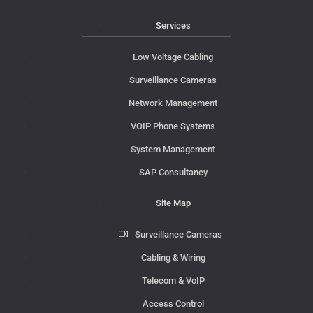
Services
Low Voltage Cabling
Surveillance Cameras
Network Management
VOIP Phone Systems
System Management
SAP Consultancy
Site Map
Surveillance Cameras
Cabling & Wiring
Telecom & VoIP
Access Control