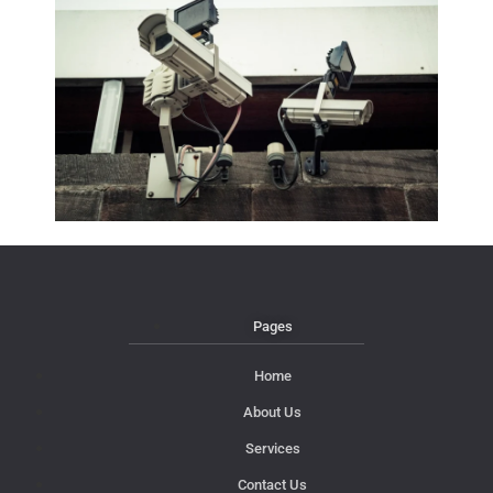
Pages
Home
About Us
Services
Contact Us