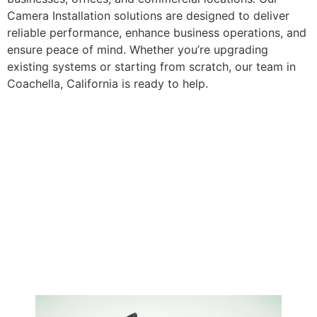
Camera Installation solutions are designed to deliver
reliable performance, enhance business operations, and
ensure peace of mind. Whether you’re upgrading
existing systems or starting from scratch, our team in
Coachella, California is ready to help.