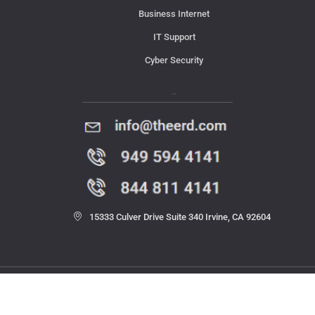
Business Internet
IT Support
Cyber Security
Contact Us
15333 Culver Drive Suite 340 Irvine, CA 92604
© 2023 THE ERD. All rights reserved.