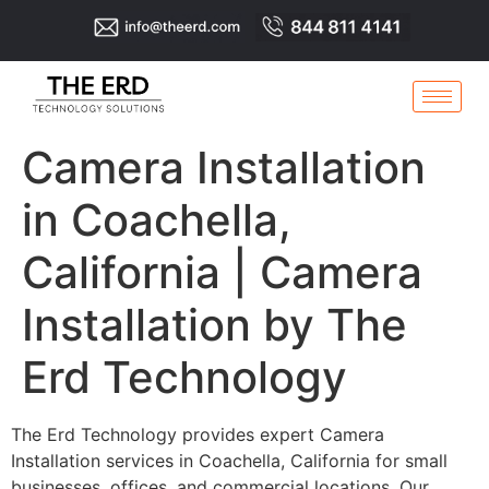
Camera Installation
in Coachella,
California | Camera
Installation by The
Erd Technology
The Erd Technology provides expert Camera
Installation services in Coachella, California for small
businesses, offices, and commercial locations. Our