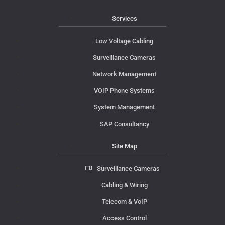
Services
Low Voltage Cabling
Surveillance Cameras
Network Management
VOIP Phone Systems
System Management
SAP Consultancy
Site Map
Surveillance Cameras
Cabling & Wiring
Telecom & VoIP
Access Control