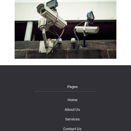
Pages
Home
About Us
Services
Contact Us