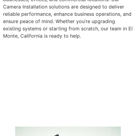
Camera Installation solutions are designed to deliver
reliable performance, enhance business operations, and
ensure peace of mind. Whether you’re upgrading
existing systems or starting from scratch, our team in El
Monte, California is ready to help.