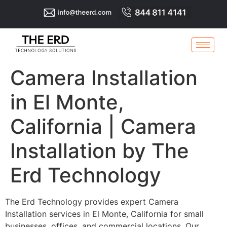
Camera Installation
in El Monte,
California | Camera
Installation by The
Erd Technology
The Erd Technology provides expert Camera
Installation services in El Monte, California for small
businesses, offices, and commercial locations. Our