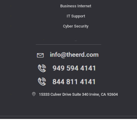
Business Internet
IT Support
Cyber Security
Contact Us
15333 Culver Drive Suite 340 Irvine, CA 92604
© 2023 THE ERD. All rights reserved.