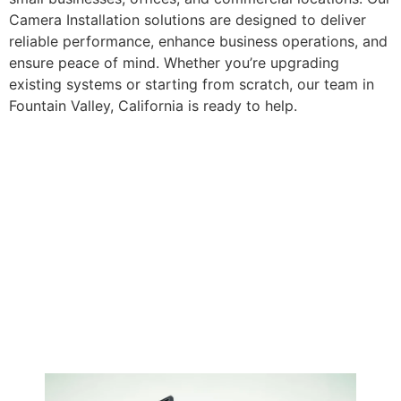
Camera Installation solutions are designed to deliver
reliable performance, enhance business operations, and
ensure peace of mind. Whether you’re upgrading
existing systems or starting from scratch, our team in
Fountain Valley, California is ready to help.