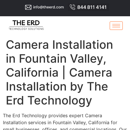
Camera Installation
in Fountain Valley,
California | Camera
Installation by The
Erd Technology
The Erd Technology provides expert Camera
Installation services in Fountain Valley, California for
small businesses, offices, and commercial locations. Our