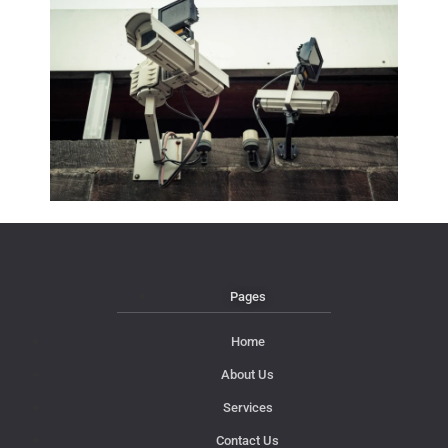
Pages
Home
About Us
Services
Contact Us