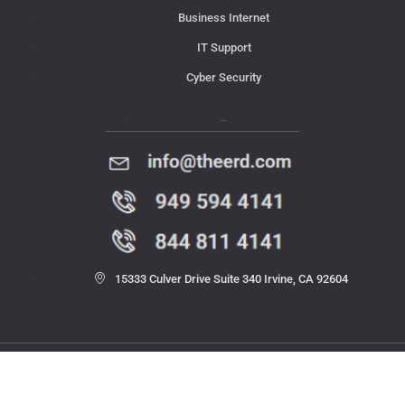
Business Internet
IT Support
Cyber Security
Contact Us
15333 Culver Drive Suite 340 Irvine, CA 92604
© 2023 THE ERD. All rights reserved.