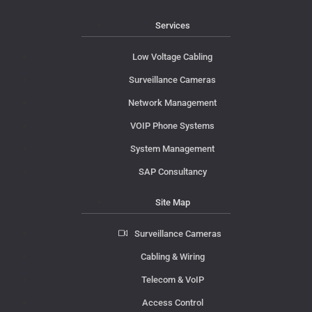
Services
Low Voltage Cabling
Surveillance Cameras
Network Management
VOIP Phone Systems
System Management
SAP Consultancy
Site Map
Surveillance Cameras
Cabling & Wiring
Telecom & VoIP
Access Control