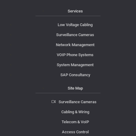
Services
Low Voltage Cabling
Surveillance Cameras
Network Management
VOIP Phone Systems
System Management
SAP Consultancy
Site Map
Surveillance Cameras
Cabling & Wiring
Telecom & VoIP
Access Control