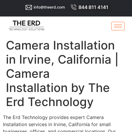
Camera Installation
in Irvine, California |
Camera
Installation by The
Erd Technology
The Erd Technology provides expert Camera
Installation services in Irvine, California for small
businesses, offices, and commercial locations. Our