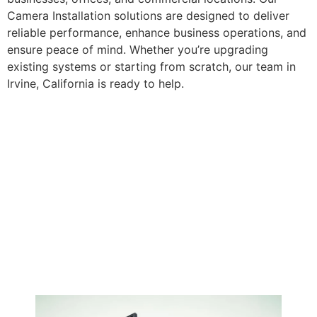
Camera Installation solutions are designed to deliver
reliable performance, enhance business operations, and
ensure peace of mind. Whether you’re upgrading
existing systems or starting from scratch, our team in
Irvine, California is ready to help.