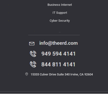
Business Internet
IT Support
Cyber Security
Contact Us
15333 Culver Drive Suite 340 Irvine, CA 92604
© 2023 THE ERD. All rights reserved.