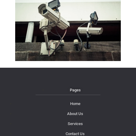
Pages
Home
About Us
Services
Contact Us