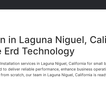
n in Laguna Niguel, Cal
he Erd Technology
tallation services in Laguna Niguel, California for small b
ed to deliver reliable performance, enhance business opera
from scratch, our team in Laguna Niguel, California is read