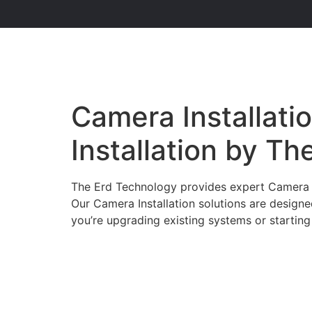
Camera Installatio
Installation by T
The Erd Technology provides expert Camera Ins
Our Camera Installation solutions are design
you’re upgrading existing systems or starting 