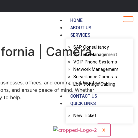
HOME
ABOUT US
SERVICES
ifornia | Camera
SAP Consultancy
System Management
VOIP Phone Systems
Network Management
Surveillance Cameras
usinesses, offices, and commercial locations.
Low Voltage Cabling
tions, and ensure peace of mind. Whether
CONTACT US
y to help.
QUICK LINKS
New Ticket
X