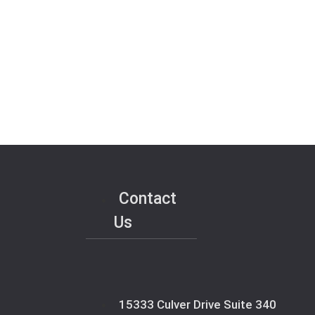
Contact
Us
15333 Culver Drive Suite 340