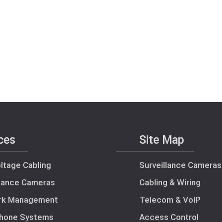
ces
Site Map
ltage Cabling
Surveillance Cameras
llance Cameras
Cabling & Wiring
rk Management
Telecom & VoIP
hone Systems
Access Control