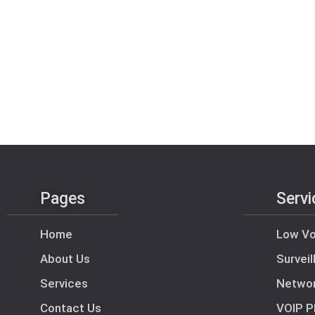
Pages
Servi
Home
Low Vo
About Us
Survei
Services
Netwo
Contact Us
VOIP P