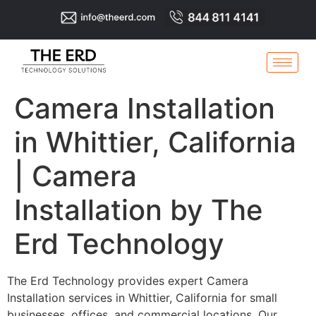
Camera Installation
in Whittier, California
| Camera
Installation by The
Erd Technology
The Erd Technology provides expert Camera
Installation services in Whittier, California for small
businesses, offices, and commercial locations. Our