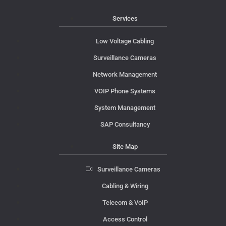
Services
Low Voltage Cabling
Surveillance Cameras
Network Management
VOIP Phone Systems
System Management
SAP Consultancy
Site Map
Surveillance Cameras
Cabling & Wiring
Telecom & VoIP
Access Control