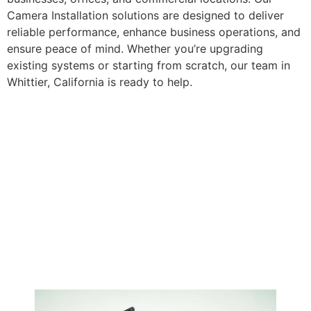
Camera Installation solutions are designed to deliver
reliable performance, enhance business operations, and
ensure peace of mind. Whether you’re upgrading
existing systems or starting from scratch, our team in
Whittier, California is ready to help.