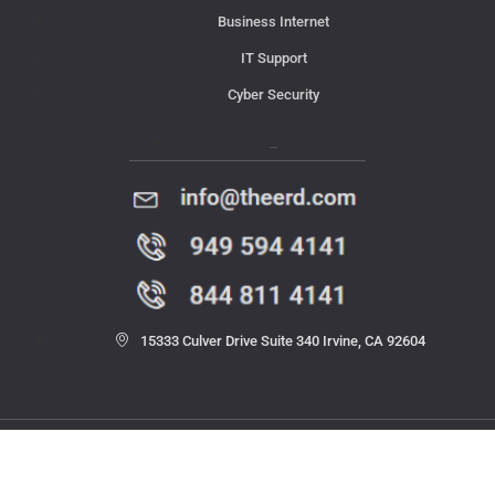
Business Internet
IT Support
Cyber Security
Contact Us
15333 Culver Drive Suite 340 Irvine, CA 92604
© 2023 THE ERD. All rights reserved.