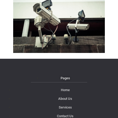
Pages
Home
About Us
Services
Contact Us