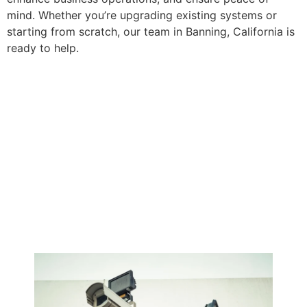
mind. Whether you’re upgrading existing systems or
starting from scratch, our team in Banning, California is
ready to help.