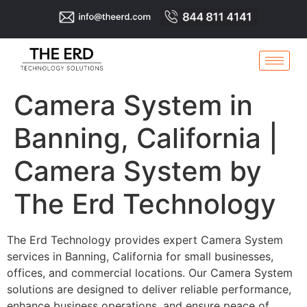
Camera System in
Banning, California |
Camera System by
The Erd Technology
The Erd Technology provides expert Camera System
services in Banning, California for small businesses,
offices, and commercial locations. Our Camera System
solutions are designed to deliver reliable performance,
enhance business operations, and ensure peace of