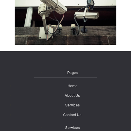
Pages
Home
About Us
Services
Contact Us
Services