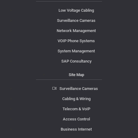
Low Voltage Cabling
Surveillance Cameras
Network Management
VOIP Phone Systems
System Management
SAP Consultancy
Site Map
Surveillance Cameras
Cabling & Wiring
Telecom & VoIP
Access Control
Business Internet