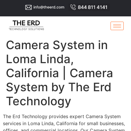
Camera System in
Loma Linda,
California | Camera
System by The Erd
Technology
The Erd Technology provides expert Camera System
services in Loma Linda, California for small businesses,
offices, and commercial locations. Our Camera System