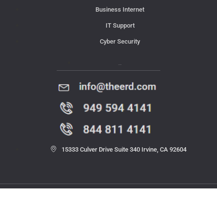
Business Internet
IT Support
Cyber Security
Contact Us
15333 Culver Drive Suite 340 Irvine, CA 92604
© 2023 THE ERD. All rights reserved.