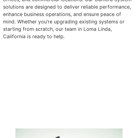
solutions are designed to deliver reliable performance,
enhance business operations, and ensure peace of
mind. Whether you’re upgrading existing systems or
starting from scratch, our team in Loma Linda,
California is ready to help.