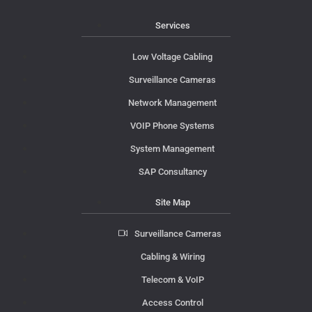
Services
Low Voltage Cabling
Surveillance Cameras
Network Management
VOIP Phone Systems
System Management
SAP Consultancy
Site Map
Surveillance Cameras
Cabling & Wiring
Telecom & VoIP
Access Control