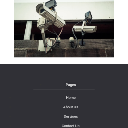
Pages
Home
About Us
Services
Contact Us