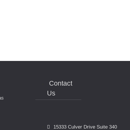
Contact
Us
as
15333 Culver Drive Suite 340