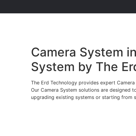
Camera System in 
System by The Er
The Erd Technology provides expert Camera Sy
Our Camera System solutions are designed to
upgrading existing systems or starting from s