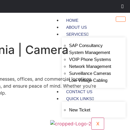
HOME
ABOUT US
SERVICES
nia | Camera
SAP Consultancy
System Management
VOIP Phone Systems
Network Management
Surveillance Cameras
esses, offices, and commercial locations.
Low Voltage Cabling
s, and ensure peace of mind. Whether you’re
CONTACT US
lp.
QUICK LINKS
New Ticket
X