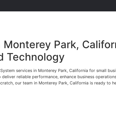
Monterey Park, Califor
d Technology
stem services in Monterey Park, California for small busin
 deliver reliable performance, enhance business operation
cratch, our team in Monterey Park, California is ready to he