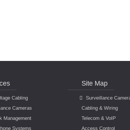
ices
Site Map
ltage Cabling
Surveillance Camer
llance Cameras
Cabling & Wiring
k Management
Telecom & VoIP
hone Systems
Access Control