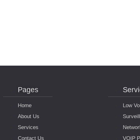
Pages
Serv
Home
Low Vo
About Us
Survei
Services
Networ
Contact Us
VOIP P