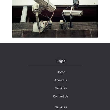
Pages
Home
About Us
Services
Contact Us
Services