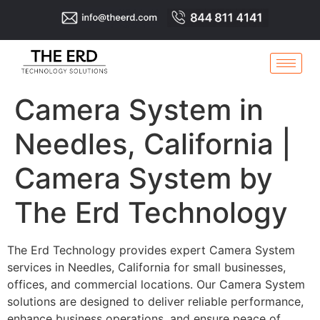
Camera System in
Needles, California |
Camera System by
The Erd Technology
The Erd Technology provides expert Camera System
services in Needles, California for small businesses,
offices, and commercial locations. Our Camera System
solutions are designed to deliver reliable performance,
enhance business operations, and ensure peace of