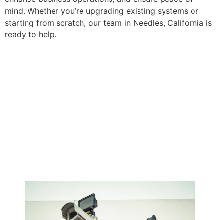
mind. Whether you’re upgrading existing systems or
starting from scratch, our team in Needles, California is
ready to help.