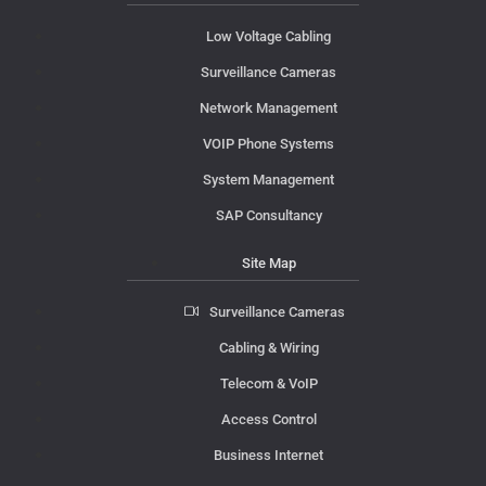
Low Voltage Cabling
Surveillance Cameras
Network Management
VOIP Phone Systems
System Management
SAP Consultancy
Site Map
Surveillance Cameras
Cabling & Wiring
Telecom & VoIP
Access Control
Business Internet