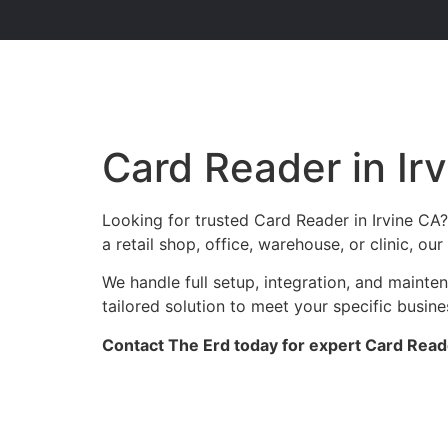
Card Reader in Ir
Looking for trusted Card Reader in Irvine CA
a retail shop, office, warehouse, or clinic, o
We handle full setup, integration, and mainte
tailored solution to meet your specific busin
Contact The Erd today for expert Card Reader