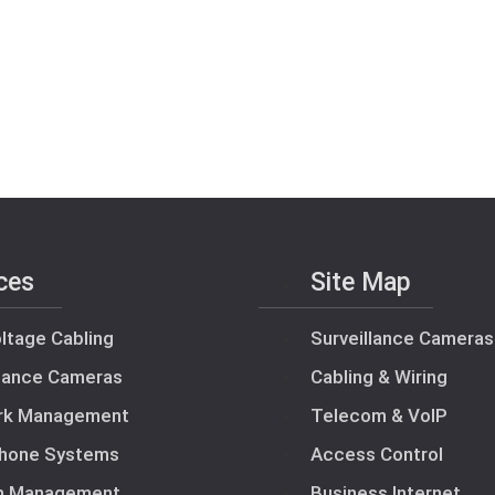
ces
Site Map
ltage Cabling
Surveillance Cameras
llance Cameras
Cabling & Wiring
rk Management
Telecom & VoIP
hone Systems
Access Control
m Management
Business Internet