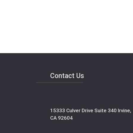
Contact Us
15333 Culver Drive Suite 340 Irvine,
CA 92604