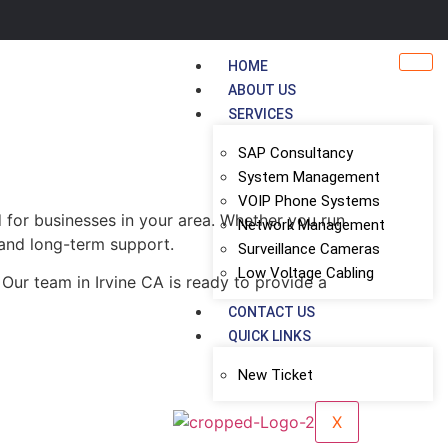
HOME
ABOUT US
SERVICES
SAP Consultancy
System Management
VOIP Phone Systems
 for businesses in your area. Whether you run
Network Management
, and long-term support.
Surveillance Cameras
Low Voltage Cabling
Our team in Irvine CA is ready to provide a
CONTACT US
QUICK LINKS
New Ticket
X