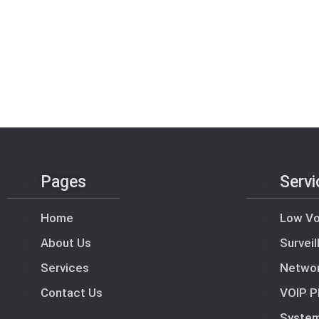
Pages
Servi
Home
Low Vo
About Us
Survei
Services
Netwo
Contact Us
VOIP P
Syste