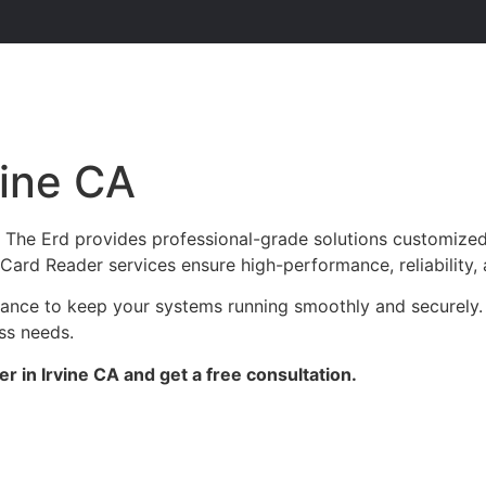
vine CA
? The Erd provides professional-grade solutions customized
ur Card Reader services ensure high-performance, reliability
nance to keep your systems running smoothly and securely. 
ess needs.
 in Irvine CA and get a free consultation.