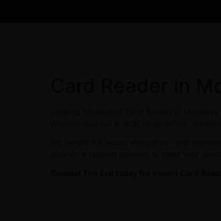
Card Reader in M
Looking for trusted Card Reader in Monterey 
Whether you run a retail shop, office, warehou
We handle full setup, integration, and maint
provide a tailored solution to meet your spec
Contact The Erd today for expert Card Reade