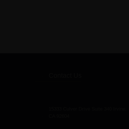
Contact Us
15333 Culver Drive Suite 340 Irvine,
CA 92604