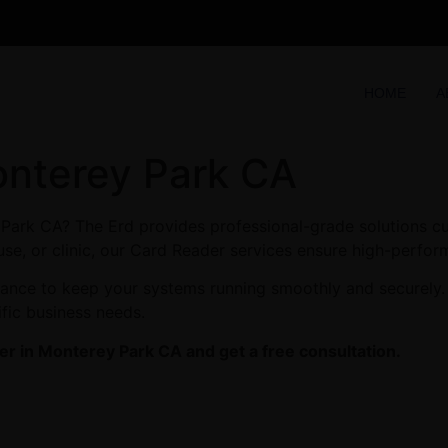
HOME
A
onterey Park CA
Park CA? The Erd provides professional-grade solutions cu
se, or clinic, our Card Reader services ensure high-perform
enance to keep your systems running smoothly and securely
ific business needs.
r in Monterey Park CA and get a free consultation.