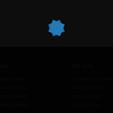
ices
Site Map
ltage Cabling
Surveillance Cameras
llance Cameras
Cabling & Wiring
k Management
Telecom & VoIP
hone Systems
Access Control