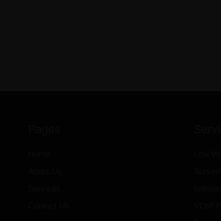
Pages
Serv
Home
Low Vo
About Us
Survei
Services
Networ
Contact Us
VOIP P