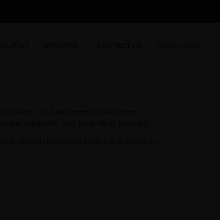
BOUT US
SERVICES
CONTACT US
QUICK LINKS
stomized for businesses in your area.
ance, reliability, and long-term support.
. Our team in Monterey Park CA is ready to