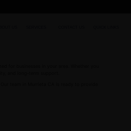
BOUT US
SERVICES
CONTACT US
QUICK LINKS
zed for businesses in your area. Whether you
lity, and long-term support.
 Our team in Murrieta CA is ready to provide