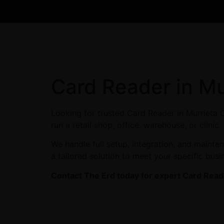
Card Reader in Mu
Looking for trusted Card Reader in Murrieta 
run a retail shop, office, warehouse, or clini
We handle full setup, integration, and maint
a tailored solution to meet your specific busi
Contact The Erd today for expert Card Reade