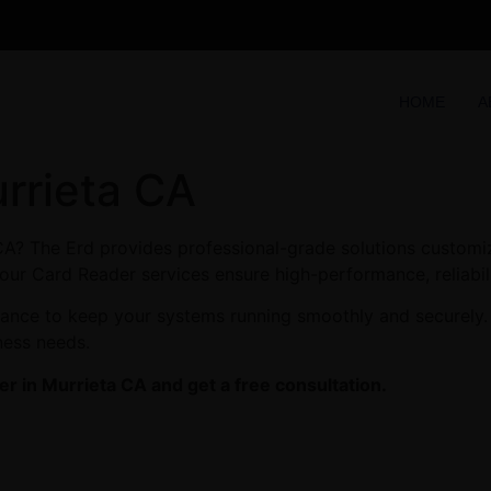
HOME
A
rrieta CA
CA? The Erd provides professional-grade solutions customi
c, our Card Reader services ensure high-performance, reliabi
enance to keep your systems running smoothly and securely.
ness needs.
r in Murrieta CA and get a free consultation.