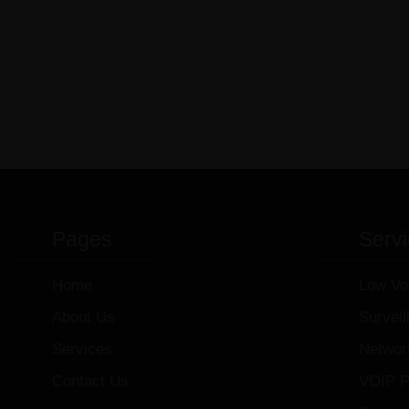
Pages
Serv
Home
Low Vo
About Us
Survei
Services
Networ
Contact Us
VOIP P