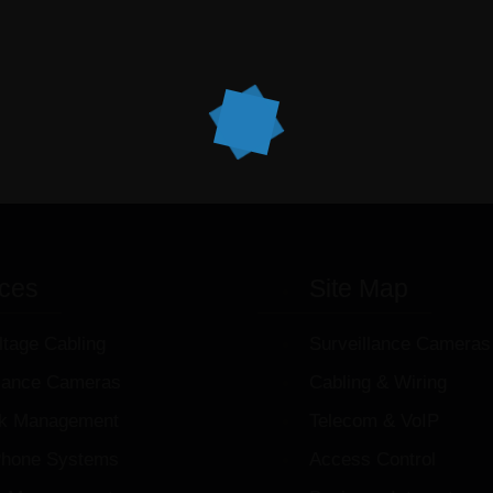
ices
Site Map
ltage Cabling
Surveillance Cameras
llance Cameras
Cabling & Wiring
k Management
Telecom & VoIP
hone Systems
Access Control