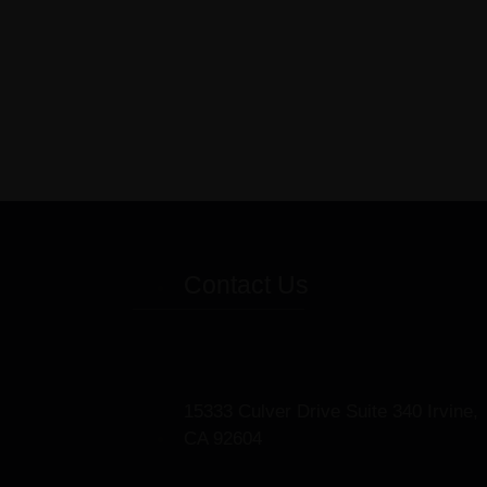
Contact Us
15333 Culver Drive Suite 340 Irvine,
CA 92604