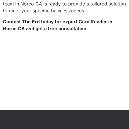
team in Norco CA is ready to provide a tailored solution
to meet your specific business needs.
Contact The Erd today for expert Card Reader in
Norco CA and get a free consultation.