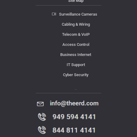
Site Map
Surveillance Cameras
Cabling & Wiring
Telecom & VoIP
Access Control
Business Internet
IT Support
Cyber Security
Contact Us