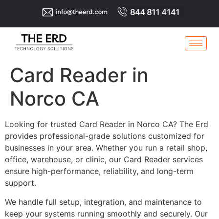
Card Reader in
Norco CA
Looking for trusted Card Reader in Norco CA? The Erd
provides professional-grade solutions customized for
businesses in your area. Whether you run a retail shop,
office, warehouse, or clinic, our Card Reader services
ensure high-performance, reliability, and long-term
support.
We handle full setup, integration, and maintenance to
keep your systems running smoothly and securely. Our