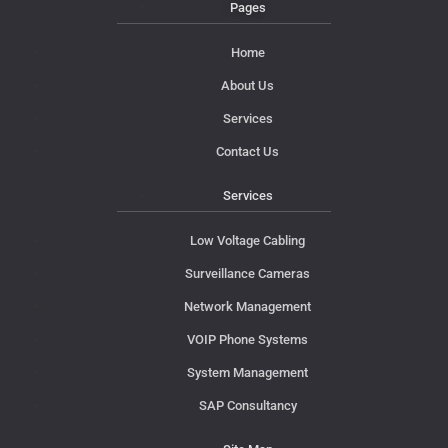
Pages
Home
About Us
Services
Contact Us
Services
Low Voltage Cabling
Surveillance Cameras
Network Management
VOIP Phone Systems
System Management
SAP Consultancy