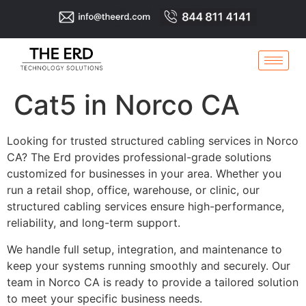
Cat5 in Norco CA
Looking for trusted structured cabling services in Norco
CA? The Erd provides professional-grade solutions
customized for businesses in your area. Whether you
run a retail shop, office, warehouse, or clinic, our
structured cabling services ensure high-performance,
reliability, and long-term support.
We handle full setup, integration, and maintenance to
keep your systems running smoothly and securely. Our
team in Norco CA is ready to provide a tailored solution
to meet your specific business needs.