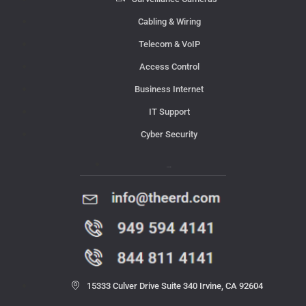
Cabling & Wiring
Telecom & VoIP
Access Control
Business Internet
IT Support
Cyber Security
Contact Us
15333 Culver Drive Suite 340 Irvine, CA 92604