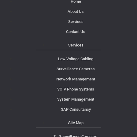
Home
About Us
Services
Contact Us
Services
Low Voltage Cabling
Surveillance Cameras
Network Management
VOIP Phone Systems
System Management
SAP Consultancy
Site Map
Surveillance Cameras