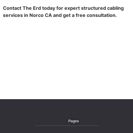
Contact The Erd today for expert structured cabling
services in Norco CA and get a free consultation.
Pages