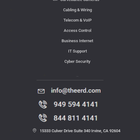
Cabling & Wiring
Telecom & VoIP
Access Control
Business Internet
IT Support
Cyber Security
Contact Us
15333 Culver Drive Suite 340 Irvine, CA 92604