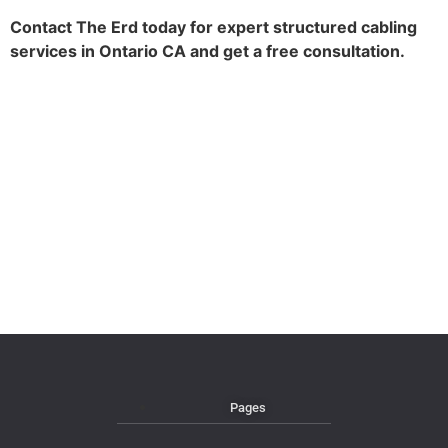
Contact The Erd today for expert structured cabling
services in Ontario CA and get a free consultation.
Pages