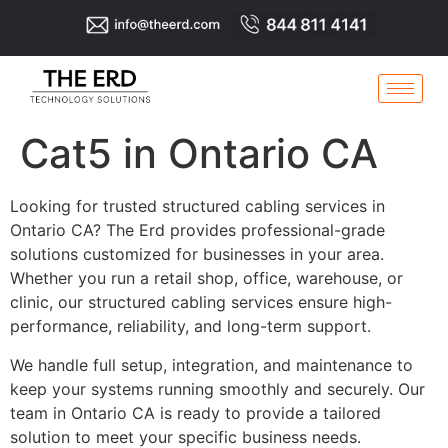
Cat5 in Ontario CA
Looking for trusted structured cabling services in
Ontario CA? The Erd provides professional-grade
solutions customized for businesses in your area.
Whether you run a retail shop, office, warehouse, or
clinic, our structured cabling services ensure high-
performance, reliability, and long-term support.
We handle full setup, integration, and maintenance to
keep your systems running smoothly and securely. Our
team in Ontario CA is ready to provide a tailored
solution to meet your specific business needs.