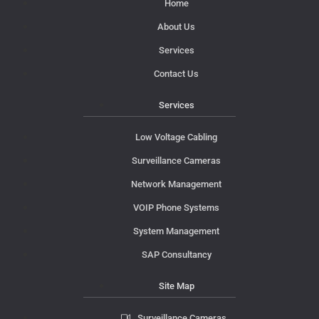
Home
About Us
Services
Contact Us
Services
Low Voltage Cabling
Surveillance Cameras
Network Management
VOIP Phone Systems
System Management
SAP Consultancy
Site Map
Surveillance Cameras