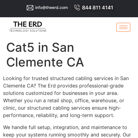
Cat5 in San
Clemente CA
Looking for trusted structured cabling services in San
Clemente CA? The Erd provides professional-grade
solutions customized for businesses in your area.
Whether you run a retail shop, office, warehouse, or
clinic, our structured cabling services ensure high-
performance, reliability, and long-term support.
We handle full setup, integration, and maintenance to
keep your systems running smoothly and securely. Our