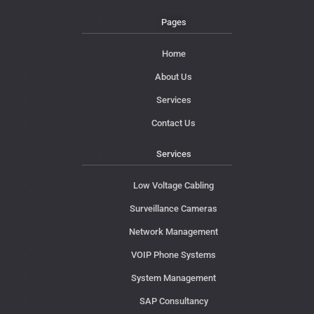
Pages
Home
About Us
Services
Contact Us
Services
Low Voltage Cabling
Surveillance Cameras
Network Management
VOIP Phone Systems
System Management
SAP Consultancy