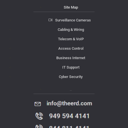
Site Map
Surveillance Cameras
Cabling & Wiring
Telecom & VoIP
Access Control
Business Internet
IT Support
Cyber Security
Contact Us