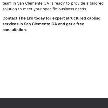
team in San Clemente CA is ready to provide a tailored
solution to meet your specific business needs.
Contact The Erd today for expert structured cabling
services in San Clemente CA and get a free
consultation.