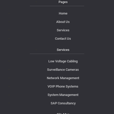
Pages
Home
About Us
Services
Contact Us
Services
Low Voltage Cabling
Surveillance Cameras
Network Management
VOIP Phone Systems
System Management
SAP Consultancy