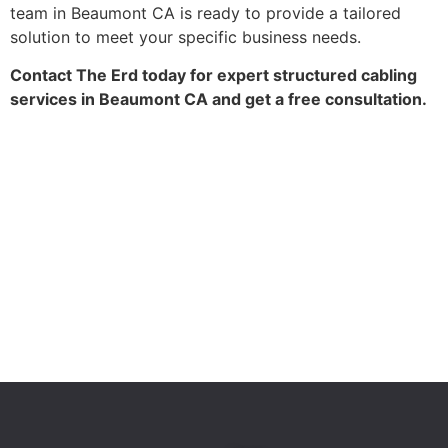
team in Beaumont CA is ready to provide a tailored
solution to meet your specific business needs.
Contact The Erd today for expert structured cabling
services in Beaumont CA and get a free consultation.