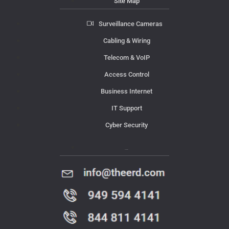
Site Map
Surveillance Cameras
Cabling & Wiring
Telecom & VoIP
Access Control
Business Internet
IT Support
Cyber Security
Contact Us