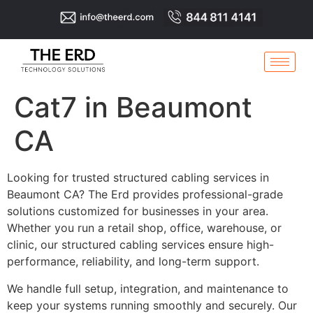
Cat7 in Beaumont
CA
Looking for trusted structured cabling services in
Beaumont CA? The Erd provides professional-grade
solutions customized for businesses in your area.
Whether you run a retail shop, office, warehouse, or
clinic, our structured cabling services ensure high-
performance, reliability, and long-term support.
We handle full setup, integration, and maintenance to
keep your systems running smoothly and securely. Our