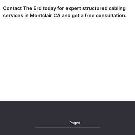
Contact The Erd today for expert structured cabling
services in Montclair CA and get a free consultation.
Pages