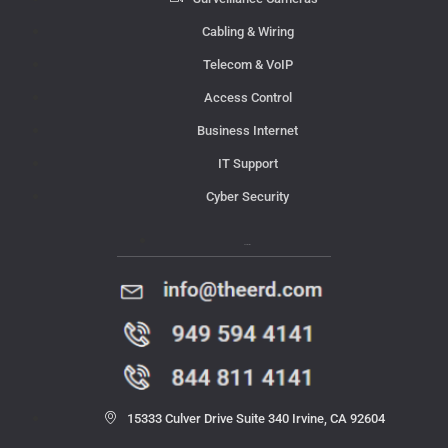
Cabling & Wiring
Telecom & VoIP
Access Control
Business Internet
IT Support
Cyber Security
Contact Us
15333 Culver Drive Suite 340 Irvine, CA 92604