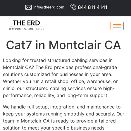
Cat7 in Montclair CA
Looking for trusted structured cabling services in
Montclair CA? The Erd provides professional-grade
solutions customized for businesses in your area.
Whether you run a retail shop, office, warehouse, or
clinic, our structured cabling services ensure high-
performance, reliability, and long-term support.
We handle full setup, integration, and maintenance to
keep your systems running smoothly and securely. Our
team in Montclair CA is ready to provide a tailored
solution to meet your specific business needs.