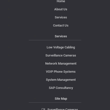
Home
About Us
Services
Contact Us
Services
Low Voltage Cabling
Surveillance Cameras
Network Management
VOIP Phone Systems
System Management
SAP Consultancy
Site Map
Surveillance Cameras