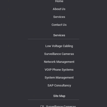
Home
About Us
Services
Contact Us
Services
Low Voltage Cabling
Surveillance Cameras
Network Management
VOIP Phone Systems
System Management
SAP Consultancy
Site Map
Surveillance Cameras