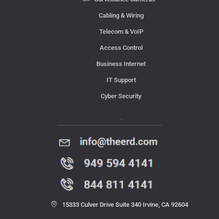
Cabling & Wiring
Telecom & VoIP
Access Control
Business Internet
IT Support
Cyber Security
Contact Us
15333 Culver Drive Suite 340 Irvine, CA 92604