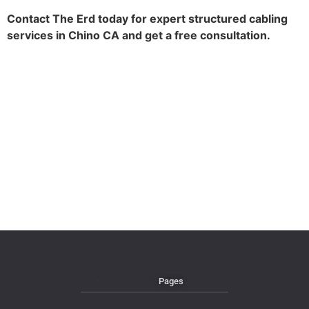
Contact The Erd today for expert structured cabling
services in Chino CA and get a free consultation.
Pages