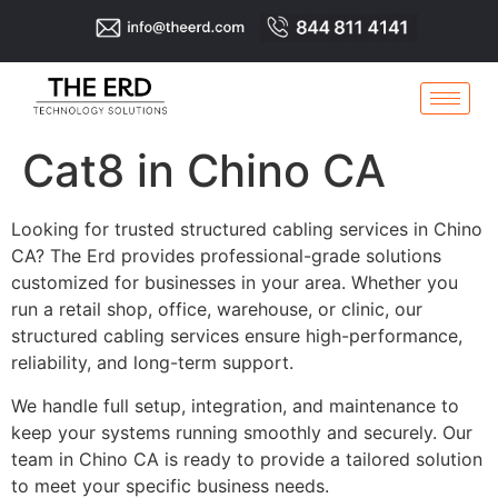
Cat8 in Chino CA
Looking for trusted structured cabling services in Chino
CA? The Erd provides professional-grade solutions
customized for businesses in your area. Whether you
run a retail shop, office, warehouse, or clinic, our
structured cabling services ensure high-performance,
reliability, and long-term support.
We handle full setup, integration, and maintenance to
keep your systems running smoothly and securely. Our
team in Chino CA is ready to provide a tailored solution
to meet your specific business needs.