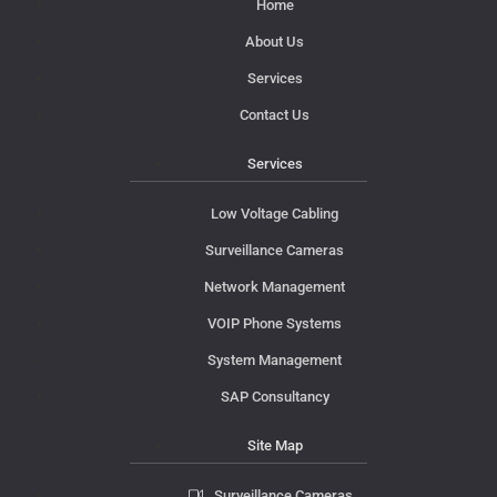
Home
About Us
Services
Contact Us
Services
Low Voltage Cabling
Surveillance Cameras
Network Management
VOIP Phone Systems
System Management
SAP Consultancy
Site Map
Surveillance Cameras