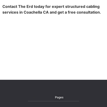
Contact The Erd today for expert structured cabling
services in Coachella CA and get a free consultation.
Pages