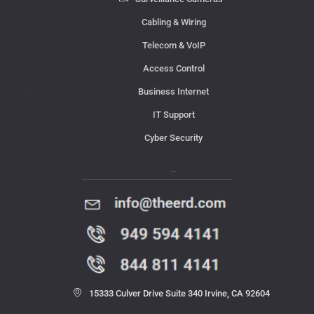
Cabling & Wiring
Telecom & VoIP
Access Control
Business Internet
IT Support
Cyber Security
Contact Us
15333 Culver Drive Suite 340 Irvine, CA 92604