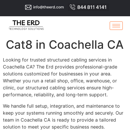
Cat8 in Coachella CA
Looking for trusted structured cabling services in
Coachella CA? The Erd provides professional-grade
solutions customized for businesses in your area.
Whether you run a retail shop, office, warehouse, or
clinic, our structured cabling services ensure high-
performance, reliability, and long-term support.
We handle full setup, integration, and maintenance to
keep your systems running smoothly and securely. Our
team in Coachella CA is ready to provide a tailored
solution to meet your specific business needs.