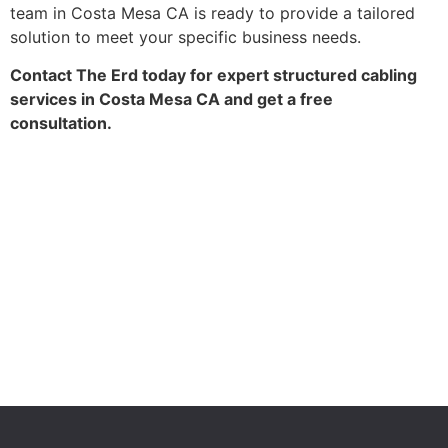
team in Costa Mesa CA is ready to provide a tailored
solution to meet your specific business needs.
Contact The Erd today for expert structured cabling
services in Costa Mesa CA and get a free
consultation.