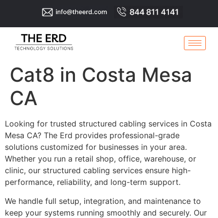
Cat8 in Costa Mesa
CA
Looking for trusted structured cabling services in Costa
Mesa CA? The Erd provides professional-grade
solutions customized for businesses in your area.
Whether you run a retail shop, office, warehouse, or
clinic, our structured cabling services ensure high-
performance, reliability, and long-term support.
We handle full setup, integration, and maintenance to
keep your systems running smoothly and securely. Our