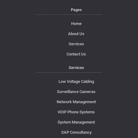
Pages
Home
About Us
Services
Contact Us
Services
Low Voltage Cabling
Surveillance Cameras
Network Management
VOIP Phone Systems
System Management
SAP Consultancy