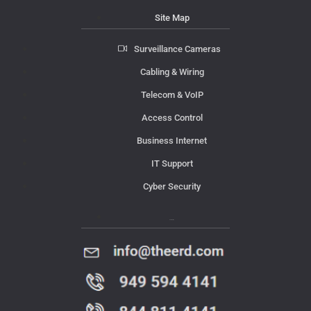
Site Map
Surveillance Cameras
Cabling & Wiring
Telecom & VoIP
Access Control
Business Internet
IT Support
Cyber Security
Contact Us