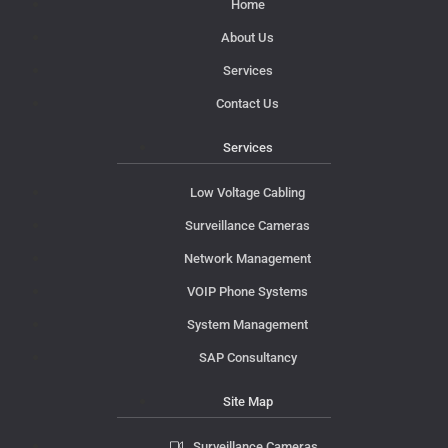
Home
About Us
Services
Contact Us
Services
Low Voltage Cabling
Surveillance Cameras
Network Management
VOIP Phone Systems
System Management
SAP Consultancy
Site Map
Surveillance Cameras