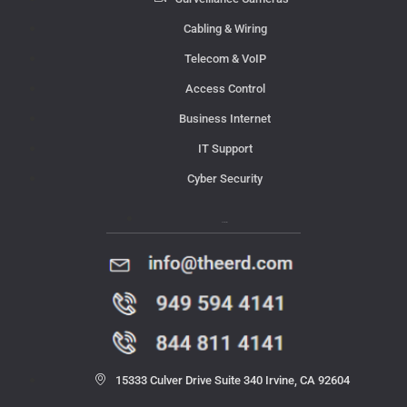
Cabling & Wiring
Telecom & VoIP
Access Control
Business Internet
IT Support
Cyber Security
Contact Us
15333 Culver Drive Suite 340 Irvine, CA 92604