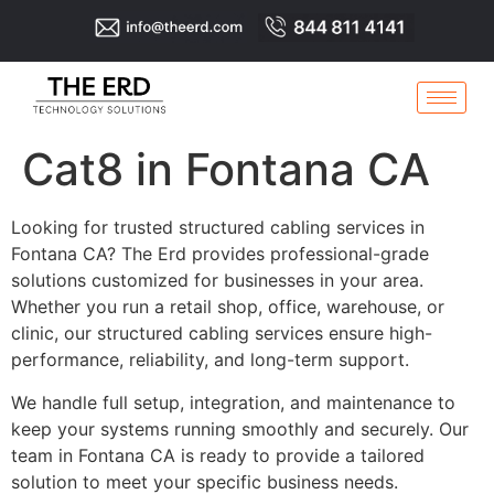
Cat8 in Fontana CA
Looking for trusted structured cabling services in
Fontana CA? The Erd provides professional-grade
solutions customized for businesses in your area.
Whether you run a retail shop, office, warehouse, or
clinic, our structured cabling services ensure high-
performance, reliability, and long-term support.
We handle full setup, integration, and maintenance to
keep your systems running smoothly and securely. Our
team in Fontana CA is ready to provide a tailored
solution to meet your specific business needs.