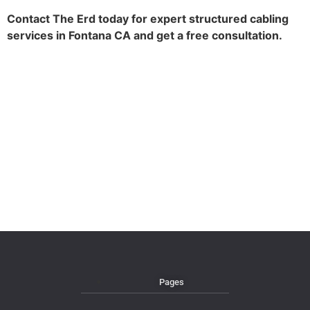
Contact The Erd today for expert structured cabling
services in Fontana CA and get a free consultation.
Pages