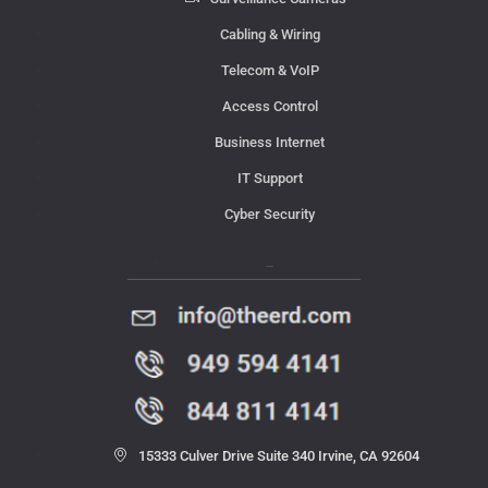
Cabling & Wiring
Telecom & VoIP
Access Control
Business Internet
IT Support
Cyber Security
Contact Us
15333 Culver Drive Suite 340 Irvine, CA 92604