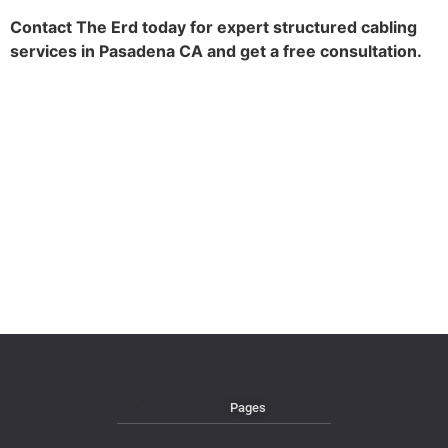
Contact The Erd today for expert structured cabling
services in Pasadena CA and get a free consultation.
Pages