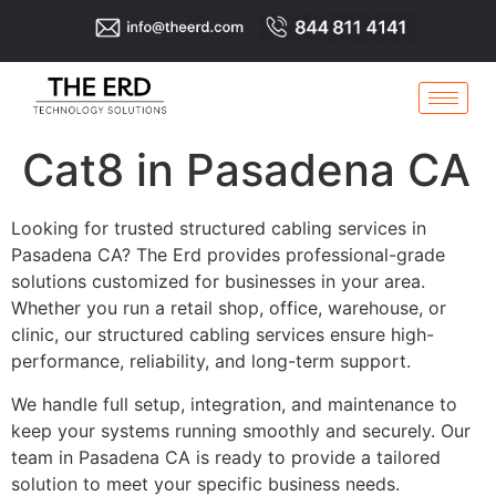
Cat8 in Pasadena CA
Looking for trusted structured cabling services in
Pasadena CA? The Erd provides professional-grade
solutions customized for businesses in your area.
Whether you run a retail shop, office, warehouse, or
clinic, our structured cabling services ensure high-
performance, reliability, and long-term support.
We handle full setup, integration, and maintenance to
keep your systems running smoothly and securely. Our
team in Pasadena CA is ready to provide a tailored
solution to meet your specific business needs.