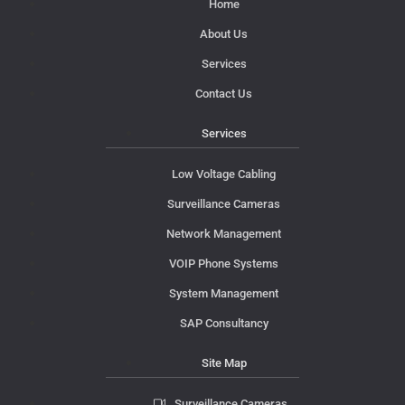
Home
About Us
Services
Contact Us
Services
Low Voltage Cabling
Surveillance Cameras
Network Management
VOIP Phone Systems
System Management
SAP Consultancy
Site Map
Surveillance Cameras