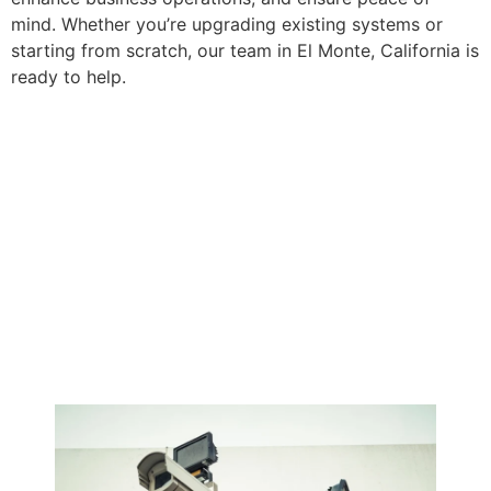
mind. Whether you’re upgrading existing systems or
starting from scratch, our team in El Monte, California is
ready to help.