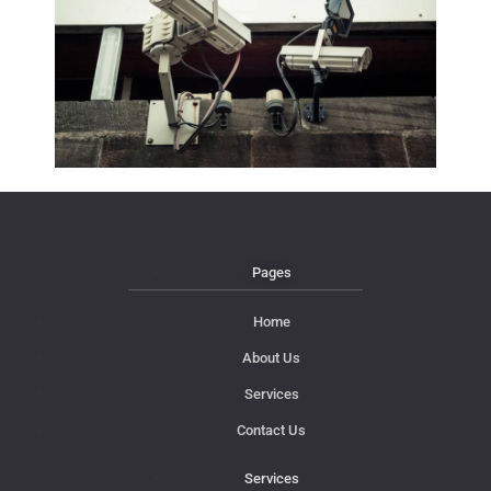
Pages
Home
About Us
Services
Contact Us
Services