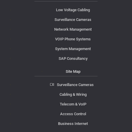
Low Voltage Cabling
Surveillance Cameras
Network Management
VOIP Phone Systems
System Management
SAP Consultancy
Site Map
Surveillance Cameras
Cabling & Wiring
Telecom & VoIP
Access Control
Business Internet