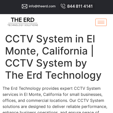
CCTV System in El
Monte, California |
CCTV System by
The Erd Technology
The Erd Technology provides expert CCTV System
services in El Monte, California for small businesses,
offices, and commercial locations. Our CCTV System
solutions are designed to deliver reliable performance,
enhance business operations, and ensure peace of